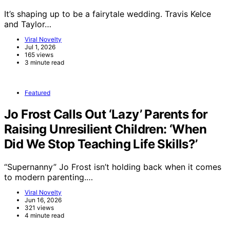
It’s shaping up to be a fairytale wedding. Travis Kelce
and Taylor…
Viral Novelty
Jul 1, 2026
165 views
3 minute read
Featured
Jo Frost Calls Out ‘Lazy’ Parents for
Raising Unresilient Children: ‘When
Did We Stop Teaching Life Skills?’
“Supernanny” Jo Frost isn’t holding back when it comes
to modern parenting.…
Viral Novelty
Jun 16, 2026
321 views
4 minute read