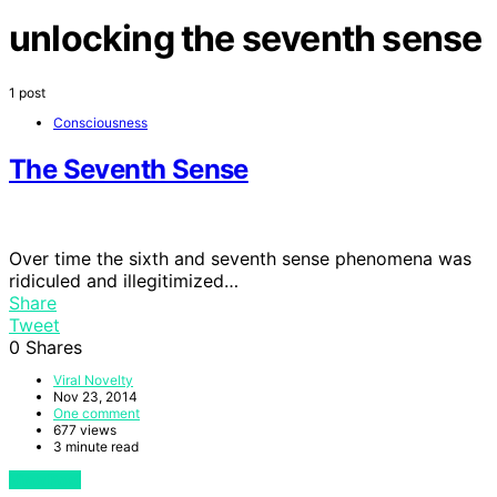
unlocking the seventh sense
1 post
Consciousness
The Seventh Sense
Over time the sixth and seventh sense phenomena was
ridiculed and illegitimized…
Share
Tweet
0
Shares
Viral Novelty
Nov 23, 2014
One comment
677 views
3 minute read
View Post