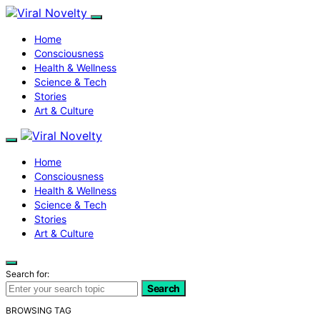
Home
Consciousness
Health & Wellness
Science & Tech
Stories
Art & Culture
Home
Consciousness
Health & Wellness
Science & Tech
Stories
Art & Culture
Search for:
Search
BROWSING TAG