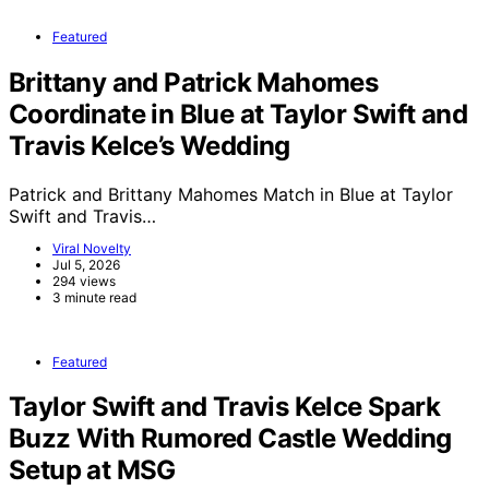
Featured
Brittany and Patrick Mahomes
Coordinate in Blue at Taylor Swift and
Travis Kelce’s Wedding
Patrick and Brittany Mahomes Match in Blue at Taylor
Swift and Travis…
Viral Novelty
Jul 5, 2026
294 views
3 minute read
Featured
Taylor Swift and Travis Kelce Spark
Buzz With Rumored Castle Wedding
Setup at MSG