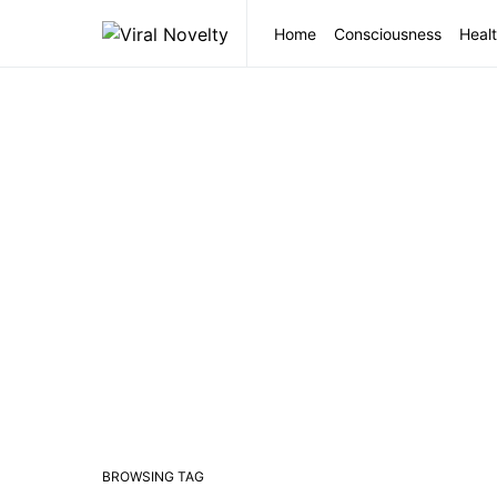
Home
Consciousness
Healt
BROWSING TAG