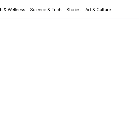
h & Wellness
Science & Tech
Stories
Art & Culture