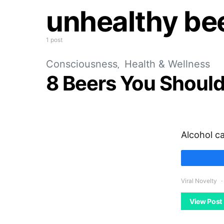
unhealthy be
1 post
Consciousness
Health & Wellness
8 Beers You Should
Alcohol c
Viral Novelty
View Post