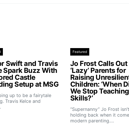
d
Featured
r Swift and Travis
Jo Frost Calls Out
e Spark Buzz With
‘Lazy’ Parents for
red Castle
Raising Unresilien
ing Setup at MSG
Children: ‘When D
We Stop Teaching 
aping up to be a fairytale
Skills?’
. Travis Kelce and
…
“Supernanny” Jo Frost isn’
holding back when it come
modern parenting.…