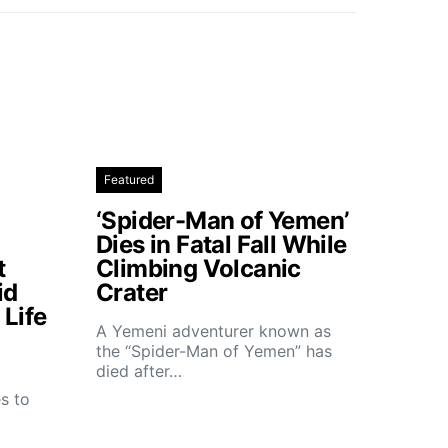
Featured
‘Spider-Man of Yemen’
Dies in Fatal Fall While
t
Climbing Volcanic
id
Crater
Life
A Yemeni adventurer known as
the “Spider-Man of Yemen” has
died after…
t
s to