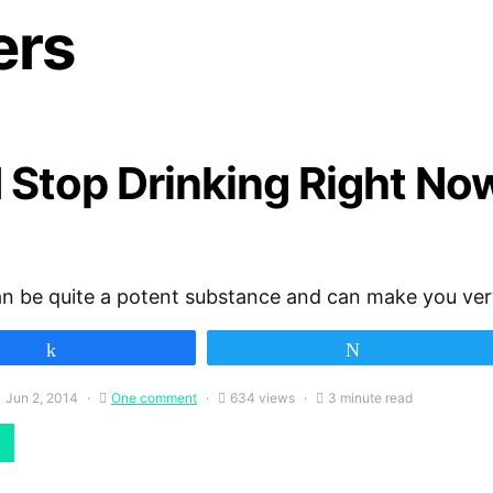
ers
 Stop Drinking Right No
an be quite a potent substance and can make you ve
Share
Tweet
Jun 2, 2014
One comment
634 views
3 minute read