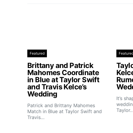
Featured
Feature
Brittany and Patrick
Taylo
Mahomes Coordinate
Kelc
in Blue at Taylor Swift
Rumo
and Travis Kelce’s
Wedd
Wedding
It’s sh
wedding
Patrick and Brittany Mahomes
Taylor
Match in Blue at Taylor Swift and
Travis…