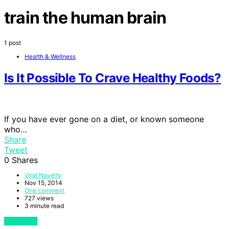
train the human brain
1 post
Health & Wellness
Is It Possible To Crave Healthy Foods?
If you have ever gone on a diet, or known someone
who…
Share
Tweet
0
Shares
Viral Novelty
Nov 15, 2014
One comment
727 views
3 minute read
View Post