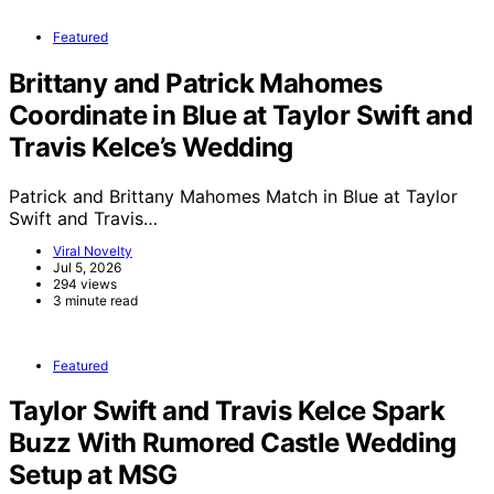
Featured
Brittany and Patrick Mahomes
Coordinate in Blue at Taylor Swift and
Travis Kelce’s Wedding
Patrick and Brittany Mahomes Match in Blue at Taylor
Swift and Travis…
Viral Novelty
Jul 5, 2026
294 views
3 minute read
Featured
Taylor Swift and Travis Kelce Spark
Buzz With Rumored Castle Wedding
Setup at MSG