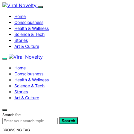
Home
Consciousness
Health & Wellness
Science & Tech
Stories
Art & Culture
Home
Consciousness
Health & Wellness
Science & Tech
Stories
Art & Culture
Search for:
Search
BROWSING TAG