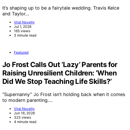
It’s shaping up to be a fairytale wedding. Travis Kelce
and Taylor…
Viral Novelty
Jul 1, 2026
165 views
3 minute read
Featured
Jo Frost Calls Out ‘Lazy’ Parents for
Raising Unresilient Children: ‘When
Did We Stop Teaching Life Skills?’
“Supernanny” Jo Frost isn’t holding back when it comes
to modern parenting.…
Viral Novelty
Jun 16, 2026
323 views
4 minute read