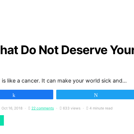
 That Do Not Deserve You
 is like a cancer. It can make your world sick and…
Share
Tweet
Oct 16, 2018
22 comments
633 views
4 minute read