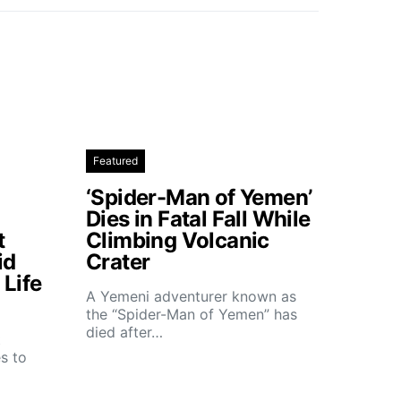
Featured
‘Spider-Man of Yemen’
Dies in Fatal Fall While
t
Climbing Volcanic
id
Crater
Life
A Yemeni adventurer known as
the “Spider-Man of Yemen” has
died after…
t
s to