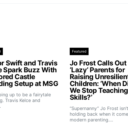
d
Featured
r Swift and Travis
Jo Frost Calls Out
e Spark Buzz With
‘Lazy’ Parents for
red Castle
Raising Unresilien
ing Setup at MSG
Children: ‘When D
We Stop Teaching 
aping up to be a fairytale
Skills?’
. Travis Kelce and
…
“Supernanny” Jo Frost isn’
holding back when it come
modern parenting.…