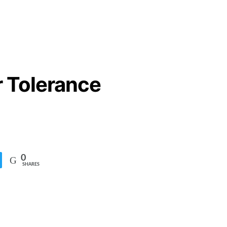
r Tolerance
0
SHARES