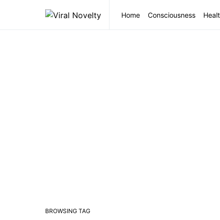
Home
Consciousness
Healt
BROWSING TAG