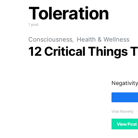
Toleration
1 post
Consciousness
Health & Wellness
12 Critical Things
Negativity
Viral Novelty
View Post