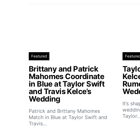
Featured
Feature
Brittany and Patrick
Taylo
Mahomes Coordinate
Kelc
in Blue at Taylor Swift
Rumo
and Travis Kelce’s
Wedd
Wedding
It’s sh
wedding
Patrick and Brittany Mahomes
Taylor
Match in Blue at Taylor Swift and
Travis…