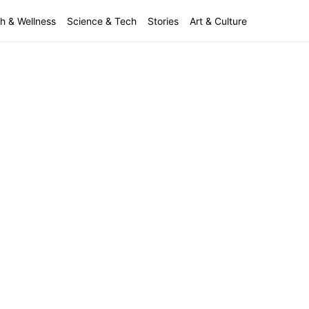
h & Wellness
Science & Tech
Stories
Art & Culture