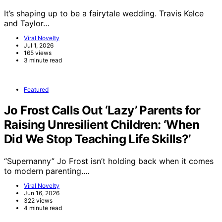
It’s shaping up to be a fairytale wedding. Travis Kelce
and Taylor…
Viral Novelty
Jul 1, 2026
165 views
3 minute read
Featured
Jo Frost Calls Out ‘Lazy’ Parents for
Raising Unresilient Children: ‘When
Did We Stop Teaching Life Skills?’
“Supernanny” Jo Frost isn’t holding back when it comes
to modern parenting.…
Viral Novelty
Jun 16, 2026
322 views
4 minute read