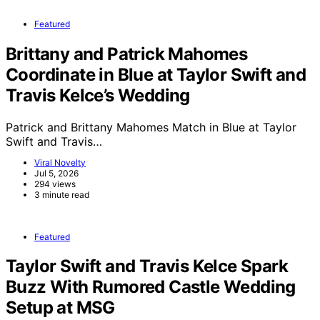
Featured
Brittany and Patrick Mahomes
Coordinate in Blue at Taylor Swift and
Travis Kelce’s Wedding
Patrick and Brittany Mahomes Match in Blue at Taylor
Swift and Travis…
Viral Novelty
Jul 5, 2026
294 views
3 minute read
Featured
Taylor Swift and Travis Kelce Spark
Buzz With Rumored Castle Wedding
Setup at MSG