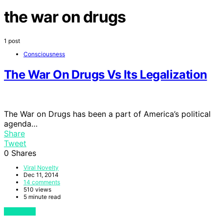
the war on drugs
1 post
Consciousness
The War On Drugs Vs Its Legalization
The War on Drugs has been a part of America’s political
agenda…
Share
Tweet
0
Shares
Viral Novelty
Dec 11, 2014
14 comments
510 views
5 minute read
View Post