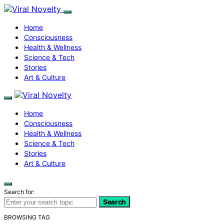
Home
Consciousness
Health & Wellness
Science & Tech
Stories
Art & Culture
Home
Consciousness
Health & Wellness
Science & Tech
Stories
Art & Culture
Search for:
Search
BROWSING TAG