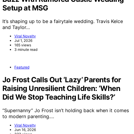
Setup at MSG
It’s shaping up to be a fairytale wedding. Travis Kelce
and Taylor…
Viral Novelty
Jul 1, 2026
165 views
3 minute read
Featured
Jo Frost Calls Out ‘Lazy’ Parents for
Raising Unresilient Children: ‘When
Did We Stop Teaching Life Skills?’
“Supernanny” Jo Frost isn’t holding back when it comes
to modern parenting.…
Viral Novelty
Jun 16, 2026