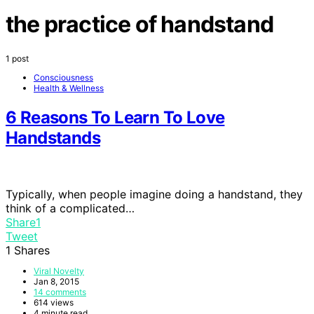
the practice of handstand
1 post
Consciousness
Health & Wellness
6 Reasons To Learn To Love
Handstands
Typically, when people imagine doing a handstand, they
think of a complicated…
Share
1
Tweet
1
Shares
Viral Novelty
Jan 8, 2015
14 comments
614 views
4 minute read