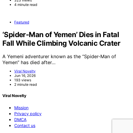
323 views
4 minute read
Featured
‘Spider-Man of Yemen’ Dies in Fatal
Fall While Climbing Volcanic Crater
A Yemeni adventurer known as the “Spider-Man of
Yemen” has died after…
Viral Novelty
Jun 16, 2026
193 views
2 minute read
Viral Novelty
Mission
Privacy policy
DMCA
Contact us