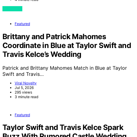
View Post
Featured
Brittany and Patrick Mahomes
Coordinate in Blue at Taylor Swift and
Travis Kelce’s Wedding
Patrick and Brittany Mahomes Match in Blue at Taylor
Swift and Travis…
Viral Novelty
Jul 5, 2026
295 views
3 minute read
Featured
Taylor Swift and Travis Kelce Spark
Buzz With Rumored Castle Wedding