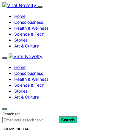
Home
Consciousness
Health & Wellness
Science & Tech
Stories
Art & Culture
Home
Consciousness
Health & Wellness
Science & Tech
Stories
Art & Culture
Search for:
Search
BROWSING TAG