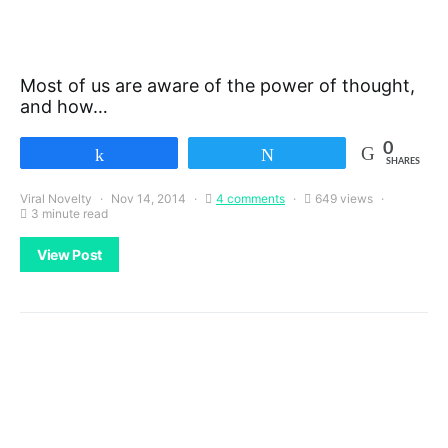
Most of us are aware of the power of thought,
and how…
0
Share
Tweet
SHARES
Viral Novelty
Nov 14, 2014
4 comments
649 views
3 minute read
View Post