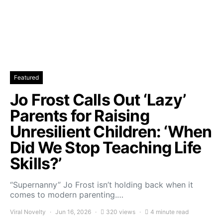
Featured
Jo Frost Calls Out ‘Lazy’
Parents for Raising
Unresilient Children: ‘When
Did We Stop Teaching Life
Skills?’
“Supernanny” Jo Frost isn’t holding back when it
comes to modern parenting.…
Viral Novelty
Jun 16, 2026
320 views
4 minute read