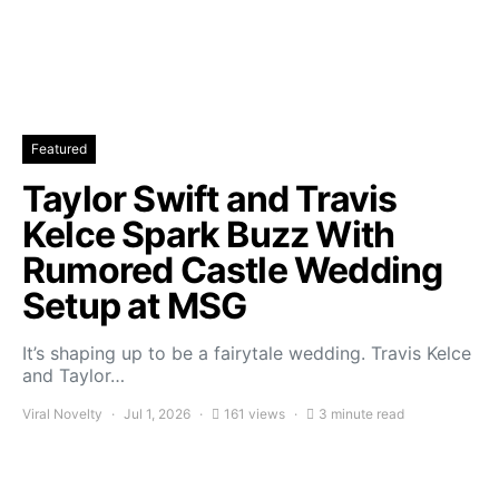
Featured
Taylor Swift and Travis
Kelce Spark Buzz With
Rumored Castle Wedding
Setup at MSG
It’s shaping up to be a fairytale wedding. Travis Kelce
and Taylor…
Viral Novelty
Jul 1, 2026
161 views
3 minute read