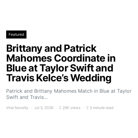
Featured
Brittany and Patrick
Mahomes Coordinate in
Blue at Taylor Swift and
Travis Kelce’s Wedding
Patrick and Brittany Mahomes Match in Blue at Taylor
Swift and Travis…
Viral Novelty
Jul 5, 2026
290 views
3 minute read