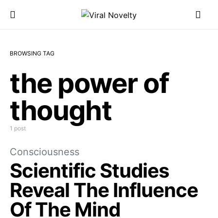
BROWSING TAG
the power of
thought
1 post
Consciousness
Scientific Studies
Reveal The Influence
Of The Mind