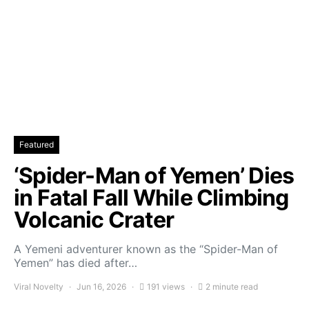
Featured
‘Spider-Man of Yemen’ Dies
in Fatal Fall While Climbing
Volcanic Crater
A Yemeni adventurer known as the “Spider-Man of
Yemen” has died after…
Viral Novelty
Jun 16, 2026
191 views
2 minute read