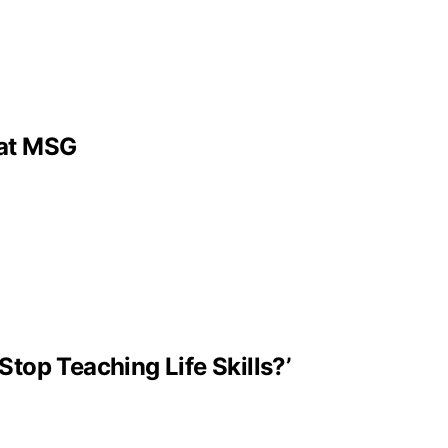
 at MSG
Stop Teaching Life Skills?’