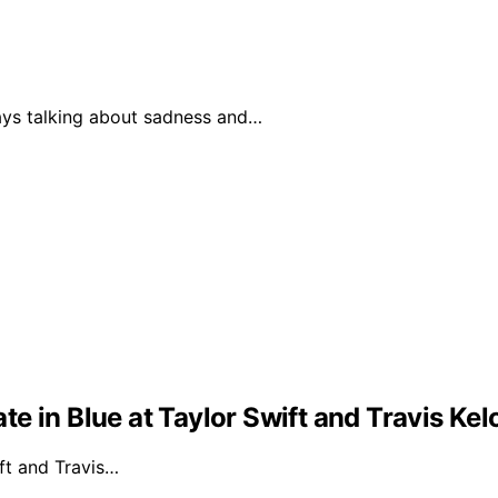
ways talking about sadness and…
e in Blue at Taylor Swift and Travis Ke
ft and Travis…