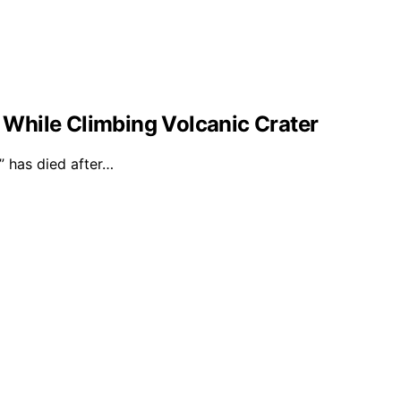
l While Climbing Volcanic Crater
 has died after…