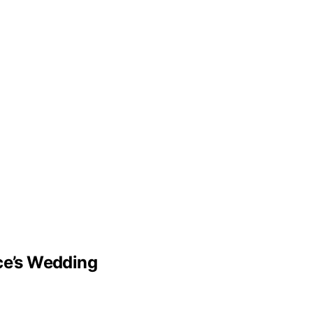
lce’s Wedding