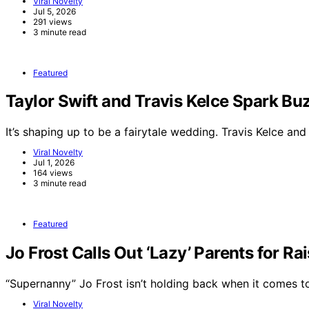
Viral Novelty
Jul 5, 2026
291 views
3 minute read
Featured
Taylor Swift and Travis Kelce Spark 
It’s shaping up to be a fairytale wedding. Travis Kelce an
Viral Novelty
Jul 1, 2026
164 views
3 minute read
Featured
Jo Frost Calls Out ‘Lazy’ Parents for Ra
“Supernanny” Jo Frost isn’t holding back when it comes 
Viral Novelty