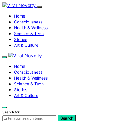
Home
Consciousness
Health & Wellness
Science & Tech
Stories
Art & Culture
Home
Consciousness
Health & Wellness
Science & Tech
Stories
Art & Culture
Search for:
Search