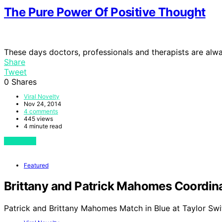
The Pure Power Of Positive Thought
These days doctors, professionals and therapists are al
Share
Tweet
0
Shares
Viral Novelty
Nov 24, 2014
4 comments
445 views
4 minute read
View Post
Featured
Brittany and Patrick Mahomes Coordinat
Patrick and Brittany Mahomes Match in Blue at Taylor Swi