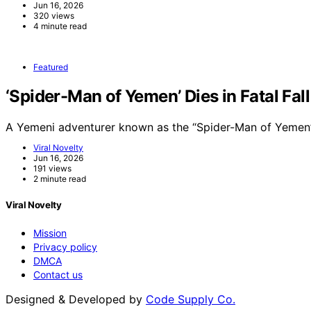
Jun 16, 2026
320 views
4 minute read
Featured
‘Spider-Man of Yemen’ Dies in Fatal Fal
A Yemeni adventurer known as the “Spider-Man of Yemen”
Viral Novelty
Jun 16, 2026
191 views
2 minute read
Viral Novelty
Mission
Privacy policy
DMCA
Contact us
Designed & Developed by
Code Supply Co.