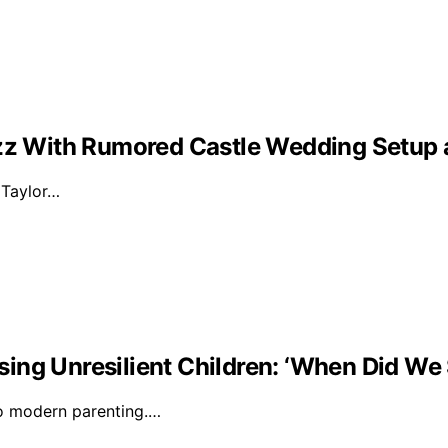
Buzz With Rumored Castle Wedding Setup
d Taylor…
ising Unresilient Children: ‘When Did We 
to modern parenting.…