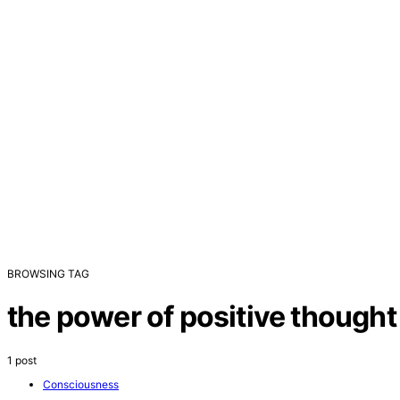
BROWSING TAG
the power of positive thought
1 post
Consciousness