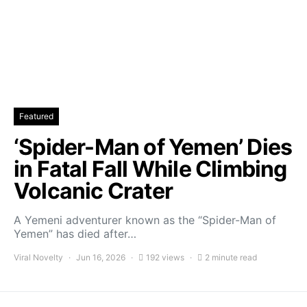
Featured
‘Spider-Man of Yemen’ Dies
in Fatal Fall While Climbing
Volcanic Crater
A Yemeni adventurer known as the “Spider-Man of
Yemen” has died after…
Viral Novelty
Jun 16, 2026
192 views
2 minute read