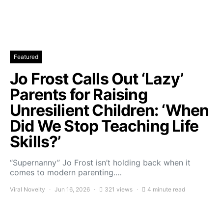
Featured
Jo Frost Calls Out ‘Lazy’
Parents for Raising
Unresilient Children: ‘When
Did We Stop Teaching Life
Skills?’
“Supernanny” Jo Frost isn’t holding back when it
comes to modern parenting.…
Viral Novelty
Jun 16, 2026
321 views
4 minute read