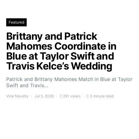
Featured
Brittany and Patrick
Mahomes Coordinate in
Blue at Taylor Swift and
Travis Kelce’s Wedding
Patrick and Brittany Mahomes Match in Blue at Taylor
Swift and Travis…
Viral Novelty
Jul 5, 2026
291 views
3 minute read