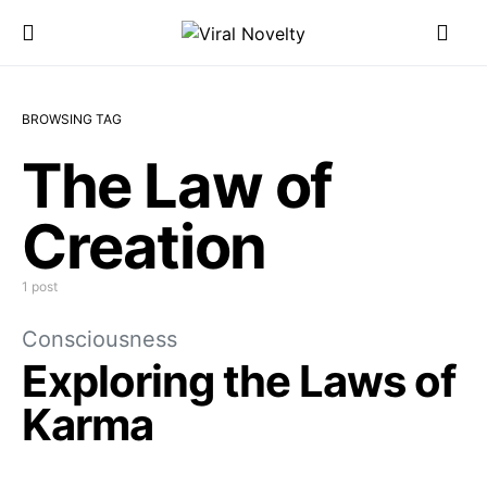
BROWSING TAG
The Law of
Creation
1 post
Consciousness
Exploring the Laws of
Karma