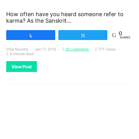
How often have you heard someone refer to
karma? As the Sanskrit…
0
Share
Tweet
SHARES
Viral Novelty
Jan 17, 2015
25 comments
777 views
4 minute read
View Post