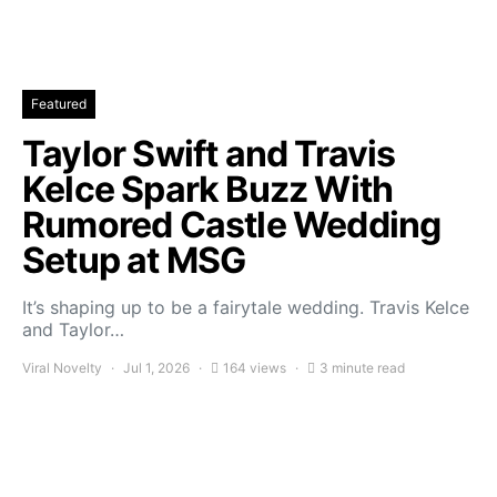
Featured
Taylor Swift and Travis
Kelce Spark Buzz With
Rumored Castle Wedding
Setup at MSG
It’s shaping up to be a fairytale wedding. Travis Kelce
and Taylor…
Viral Novelty
Jul 1, 2026
164 views
3 minute read