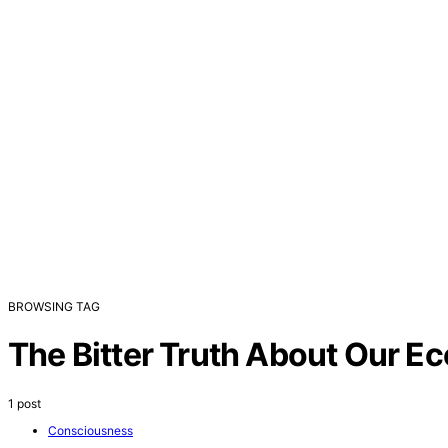
BROWSING TAG
The Bitter Truth About Our 
1 post
Consciousness