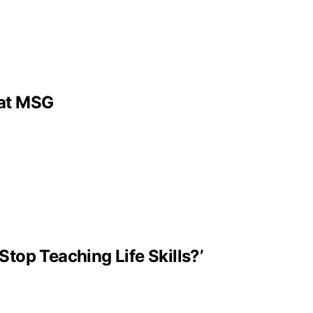
 at MSG
Stop Teaching Life Skills?’