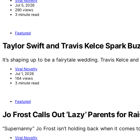
Viral Novelty
Jul 5, 2026
290 views
3 minute read
Featured
Taylor Swift and Travis Kelce Spark 
It’s shaping up to be a fairytale wedding. Travis Kelce an
Viral Novelty
Jul 1, 2026
164 views
3 minute read
Featured
Jo Frost Calls Out ‘Lazy’ Parents for Ra
“Supernanny” Jo Frost isn’t holding back when it comes 
Viral Novelty