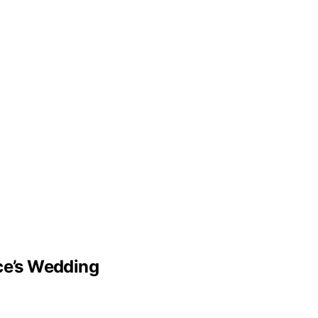
lce’s Wedding