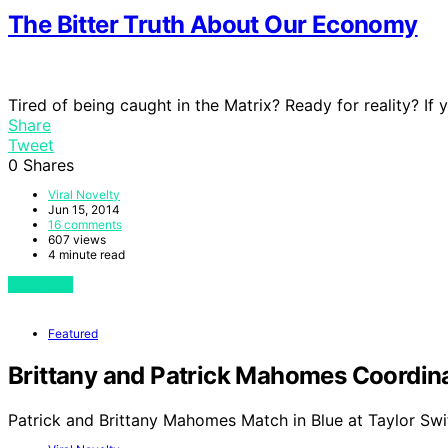
The Bitter Truth About Our Economy
Tired of being caught in the Matrix? Ready for reality? If
Share
Tweet
0
Shares
Viral Novelty
Jun 15, 2014
16 comments
607 views
4 minute read
View Post
Featured
Brittany and Patrick Mahomes Coordinat
Patrick and Brittany Mahomes Match in Blue at Taylor Swi