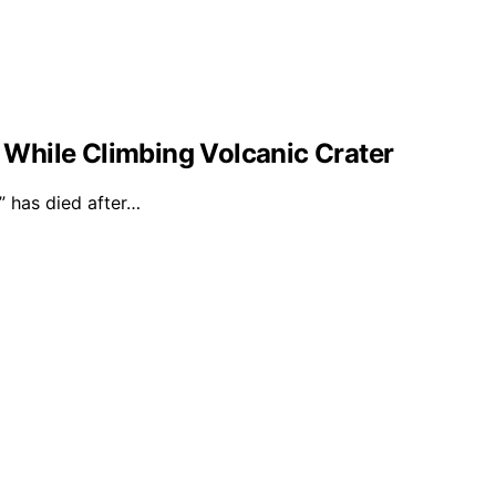
l While Climbing Volcanic Crater
 has died after…