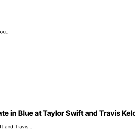
 you…
e in Blue at Taylor Swift and Travis Ke
ft and Travis…