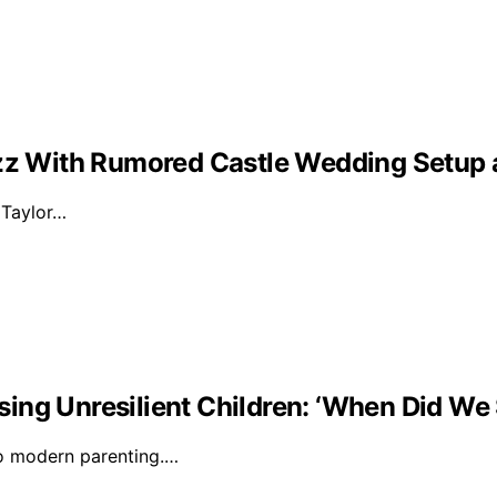
Buzz With Rumored Castle Wedding Setup
d Taylor…
ising Unresilient Children: ‘When Did We 
to modern parenting.…