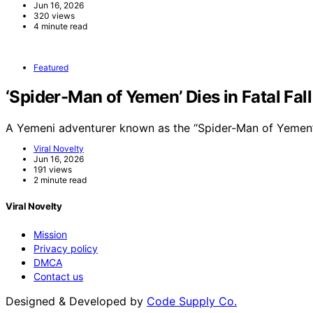
Jun 16, 2026
320 views
4 minute read
Featured
‘Spider-Man of Yemen’ Dies in Fatal Fal
A Yemeni adventurer known as the “Spider-Man of Yemen”
Viral Novelty
Jun 16, 2026
191 views
2 minute read
Viral Novelty
Mission
Privacy policy
DMCA
Contact us
Designed & Developed by
Code Supply Co.