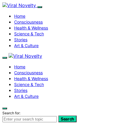
Home
Consciousness
Health & Wellness
Science & Tech
Stories
Art & Culture
Home
Consciousness
Health & Wellness
Science & Tech
Stories
Art & Culture
Search for:
Search