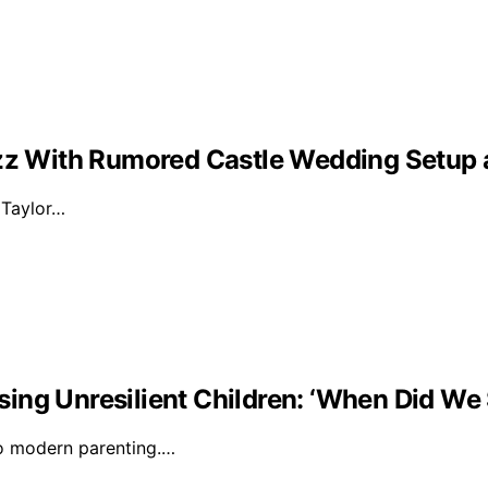
Buzz With Rumored Castle Wedding Setup
d Taylor…
ising Unresilient Children: ‘When Did We 
to modern parenting.…