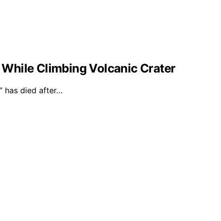
l While Climbing Volcanic Crater
 has died after…