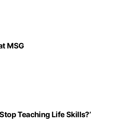
 at MSG
Stop Teaching Life Skills?’