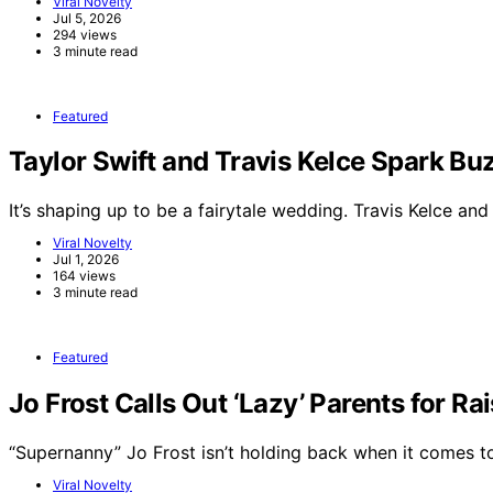
Viral Novelty
Jul 5, 2026
294 views
3 minute read
Featured
Taylor Swift and Travis Kelce Spark 
It’s shaping up to be a fairytale wedding. Travis Kelce an
Viral Novelty
Jul 1, 2026
164 views
3 minute read
Featured
Jo Frost Calls Out ‘Lazy’ Parents for Ra
“Supernanny” Jo Frost isn’t holding back when it comes 
Viral Novelty