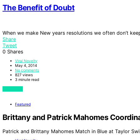
The Benefit of Doubt
When we make New years resolutions we often don’t kee
Share
Tweet
0
Shares
Viral Novelty
May 4, 2014
No comments
827 views
3 minute read
View Post
Featured
Brittany and Patrick Mahomes Coordinat
Patrick and Brittany Mahomes Match in Blue at Taylor Swi