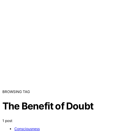
BROWSING TAG
The Benefit of Doubt
1 post
Consciousness