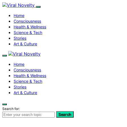
Home
Consciousness
Health & Wellness
Science & Tech
Stories
Art & Culture
Home
Consciousness
Health & Wellness
Science & Tech
Stories
Art & Culture
Search for:
Search