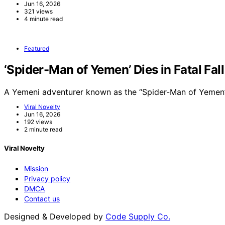
Jun 16, 2026
321 views
4 minute read
Featured
‘Spider-Man of Yemen’ Dies in Fatal Fal
A Yemeni adventurer known as the “Spider-Man of Yemen”
Viral Novelty
Jun 16, 2026
192 views
2 minute read
Viral Novelty
Mission
Privacy policy
DMCA
Contact us
Designed & Developed by
Code Supply Co.