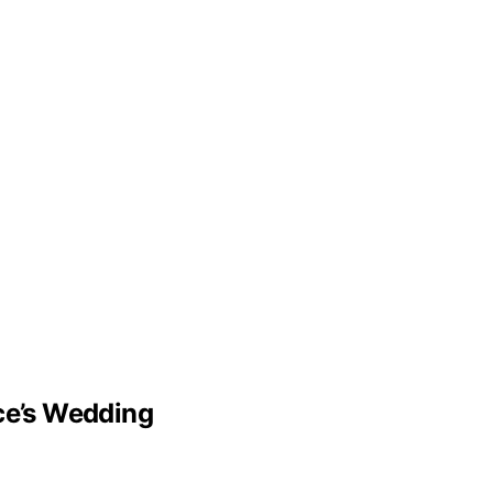
lce’s Wedding