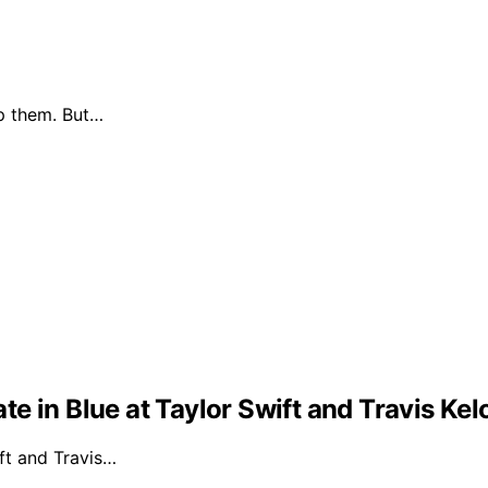
p them. But…
e in Blue at Taylor Swift and Travis Ke
ft and Travis…