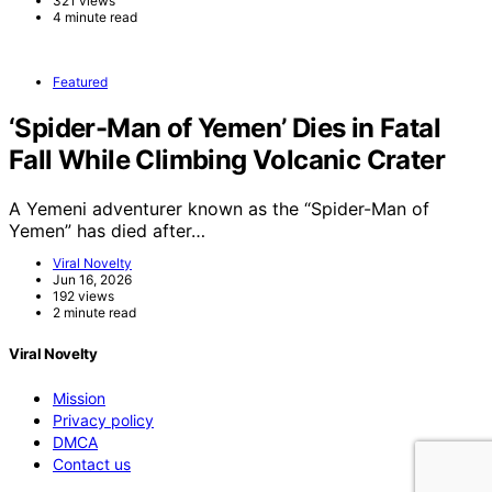
321 views
4 minute read
Featured
‘Spider-Man of Yemen’ Dies in Fatal
Fall While Climbing Volcanic Crater
A Yemeni adventurer known as the “Spider-Man of
Yemen” has died after…
Viral Novelty
Jun 16, 2026
192 views
2 minute read
Viral Novelty
Mission
Privacy policy
DMCA
Contact us