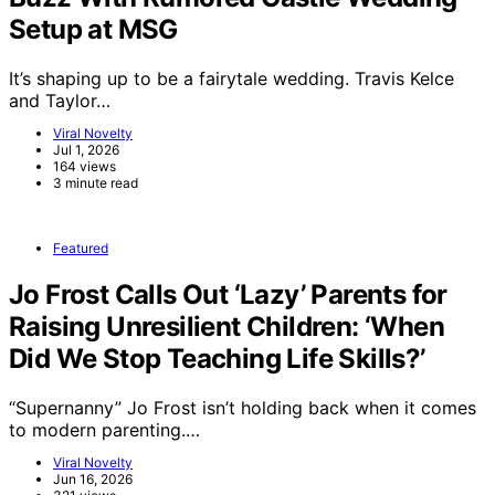
Setup at MSG
It’s shaping up to be a fairytale wedding. Travis Kelce
and Taylor…
Viral Novelty
Jul 1, 2026
164 views
3 minute read
Featured
Jo Frost Calls Out ‘Lazy’ Parents for
Raising Unresilient Children: ‘When
Did We Stop Teaching Life Skills?’
“Supernanny” Jo Frost isn’t holding back when it comes
to modern parenting.…
Viral Novelty
Jun 16, 2026