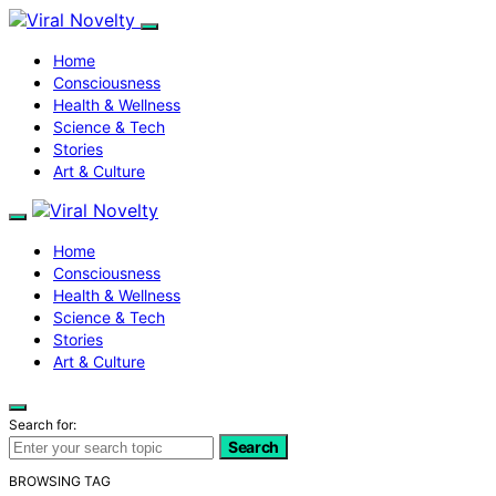
Home
Consciousness
Health & Wellness
Science & Tech
Stories
Art & Culture
Home
Consciousness
Health & Wellness
Science & Tech
Stories
Art & Culture
Search for:
Search
BROWSING TAG