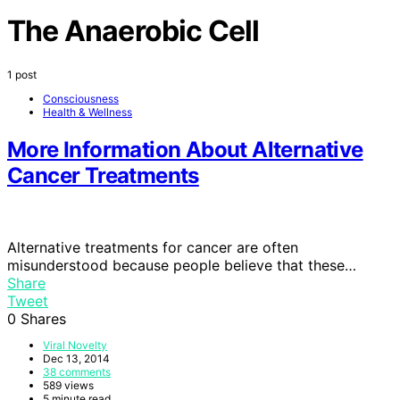
The Anaerobic Cell
1 post
Consciousness
Health & Wellness
More Information About Alternative
Cancer Treatments
Alternative treatments for cancer are often
misunderstood because people believe that these…
Share
Tweet
0
Shares
Viral Novelty
Dec 13, 2014
38 comments
589 views
5 minute read