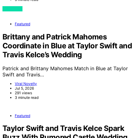
View Post
Featured
Brittany and Patrick Mahomes
Coordinate in Blue at Taylor Swift and
Travis Kelce’s Wedding
Patrick and Brittany Mahomes Match in Blue at Taylor
Swift and Travis…
Viral Novelty
Jul 5, 2026
291 views
3 minute read
Featured
Taylor Swift and Travis Kelce Spark
Buzz With Rumored Castle Wedding