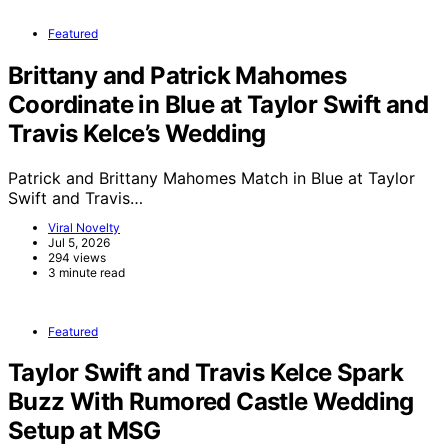
Featured
Brittany and Patrick Mahomes
Coordinate in Blue at Taylor Swift and
Travis Kelce’s Wedding
Patrick and Brittany Mahomes Match in Blue at Taylor
Swift and Travis…
Viral Novelty
Jul 5, 2026
294 views
3 minute read
Featured
Taylor Swift and Travis Kelce Spark
Buzz With Rumored Castle Wedding
Setup at MSG