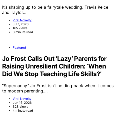
It’s shaping up to be a fairytale wedding. Travis Kelce
and Taylor…
Viral Novelty
Jul 1, 2026
165 views
3 minute read
Featured
Jo Frost Calls Out ‘Lazy’ Parents for
Raising Unresilient Children: ‘When
Did We Stop Teaching Life Skills?’
“Supernanny” Jo Frost isn’t holding back when it comes
to modern parenting.…
Viral Novelty
Jun 16, 2026
323 views
4 minute read