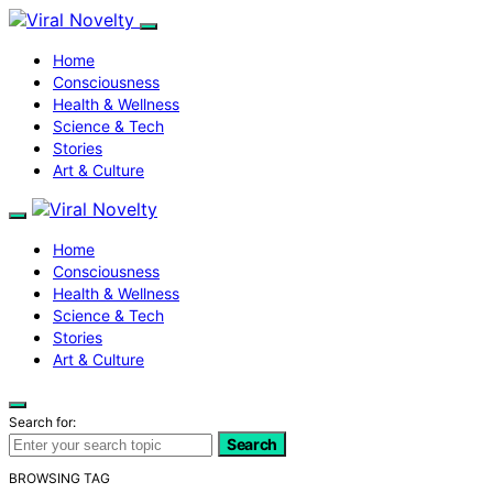
Home
Consciousness
Health & Wellness
Science & Tech
Stories
Art & Culture
Home
Consciousness
Health & Wellness
Science & Tech
Stories
Art & Culture
Search for:
Search
BROWSING TAG