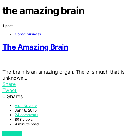
the amazing brain
1 post
Consciousness
The Amazing Brain
The brain is an amazing organ. There is much that is
unknown…
Share
Tweet
0
Shares
Viral Novelty
Jan 18, 2015
24 comments
808 views
4 minute read
View Post