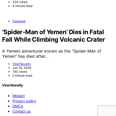
324 views
4 minute read
Featured
‘Spider-Man of Yemen’ Dies in Fatal
Fall While Climbing Volcanic Crater
A Yemeni adventurer known as the “Spider-Man of
Yemen” has died after…
Viral Novelty
Jun 16, 2026
193 views
2 minute read
Viral Novelty
Mission
Privacy policy
DMCA
Contact us