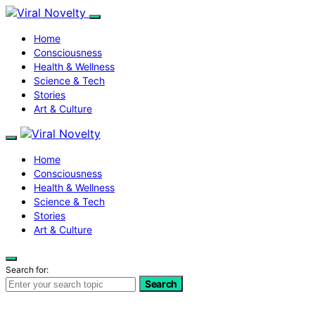
Home
Consciousness
Health & Wellness
Science & Tech
Stories
Art & Culture
Home
Consciousness
Health & Wellness
Science & Tech
Stories
Art & Culture
Search for:
Search