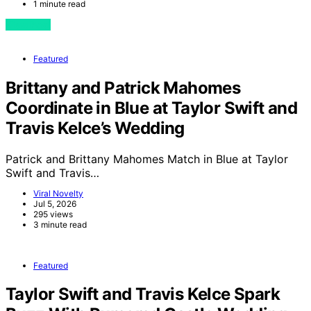
1 minute read
View Post
Featured
Brittany and Patrick Mahomes
Coordinate in Blue at Taylor Swift and
Travis Kelce’s Wedding
Patrick and Brittany Mahomes Match in Blue at Taylor
Swift and Travis…
Viral Novelty
Jul 5, 2026
295 views
3 minute read
Featured
Taylor Swift and Travis Kelce Spark