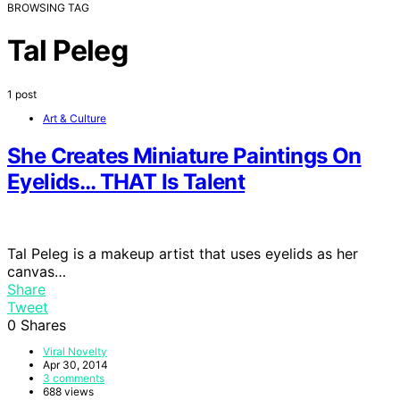
BROWSING TAG
Tal Peleg
1 post
Art & Culture
She Creates Miniature Paintings On
Eyelids… THAT Is Talent
Tal Peleg is a makeup artist that uses eyelids as her
canvas…
Share
Tweet
0
Shares
Viral Novelty
Apr 30, 2014
3 comments
688 views