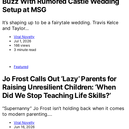
Buzz With Rumored Castle Wedding
Setup at MSG
It’s shaping up to be a fairytale wedding. Travis Kelce
and Taylor…
Viral Novelty
Jul 1, 2026
166 views
3 minute read
Featured
Jo Frost Calls Out ‘Lazy’ Parents for
Raising Unresilient Children: ‘When
Did We Stop Teaching Life Skills?’
“Supernanny” Jo Frost isn’t holding back when it comes
to modern parenting.…
Viral Novelty
Jun 16, 2026