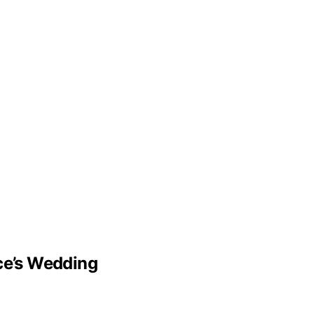
lce’s Wedding