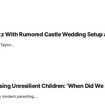
Buzz With Rumored Castle Wedding Setup
d Taylor…
ising Unresilient Children: ‘When Did We 
to modern parenting.…