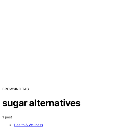
BROWSING TAG
sugar alternatives
1 post
Health & Wellness