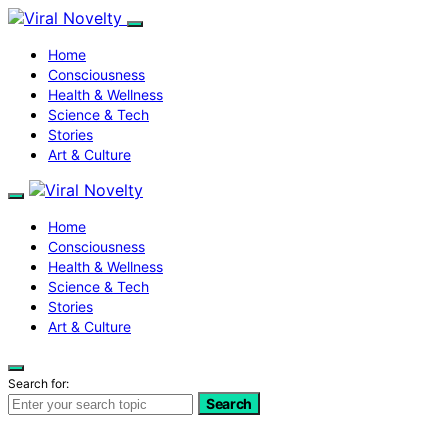
Home
Consciousness
Health & Wellness
Science & Tech
Stories
Art & Culture
Home
Consciousness
Health & Wellness
Science & Tech
Stories
Art & Culture
Search for:
Search