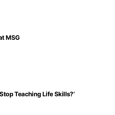
 at MSG
Stop Teaching Life Skills?’