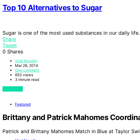
Top 10 Alternatives to Sugar
Sugar is one of the most used substances in our daily life
Share
Tweet
0
Shares
Viral Novelty
Mar 28, 2014
One comment
653 views
3 minute read
View Post
Featured
Brittany and Patrick Mahomes Coordinat
Patrick and Brittany Mahomes Match in Blue at Taylor Swi