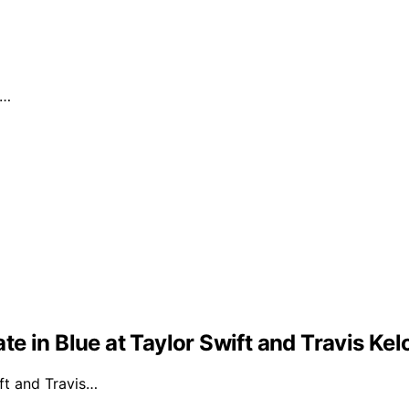
.…
e in Blue at Taylor Swift and Travis Ke
ft and Travis…