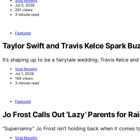
Viral Novelty
Jul 5, 2026
291 views
3 minute read
Featured
Taylor Swift and Travis Kelce Spark 
It’s shaping up to be a fairytale wedding. Travis Kelce an
Viral Novelty
Jul 1, 2026
164 views
3 minute read
Featured
Jo Frost Calls Out ‘Lazy’ Parents for Ra
“Supernanny” Jo Frost isn’t holding back when it comes 
Viral Novelty