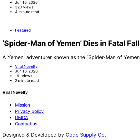
Jun 16, 2026
320 views
4 minute read
Featured
‘Spider-Man of Yemen’ Dies in Fatal Fal
A Yemeni adventurer known as the “Spider-Man of Yemen”
Viral Novelty
Jun 16, 2026
191 views
2 minute read
Viral Novelty
Mission
Privacy policy
DMCA
Contact us
Designed & Developed by
Code Supply Co.