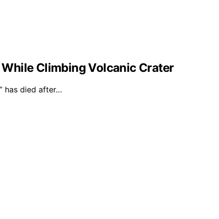
l While Climbing Volcanic Crater
 has died after…