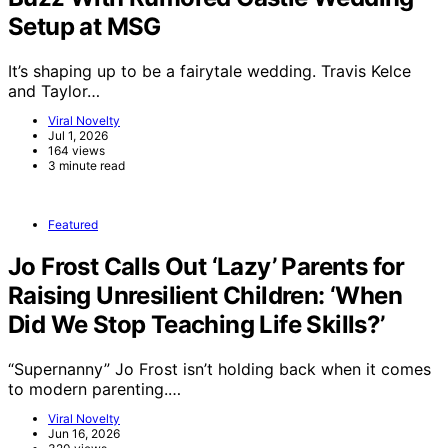
Setup at MSG
It’s shaping up to be a fairytale wedding. Travis Kelce
and Taylor…
Viral Novelty
Jul 1, 2026
164 views
3 minute read
Featured
Jo Frost Calls Out ‘Lazy’ Parents for
Raising Unresilient Children: ‘When
Did We Stop Teaching Life Skills?’
“Supernanny” Jo Frost isn’t holding back when it comes
to modern parenting.…
Viral Novelty
Jun 16, 2026