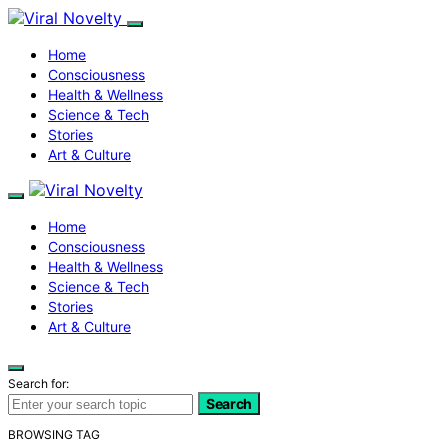
Home
Consciousness
Health & Wellness
Science & Tech
Stories
Art & Culture
Home
Consciousness
Health & Wellness
Science & Tech
Stories
Art & Culture
Search for:
Search
BROWSING TAG