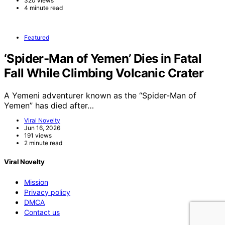
320 views
4 minute read
Featured
‘Spider-Man of Yemen’ Dies in Fatal
Fall While Climbing Volcanic Crater
A Yemeni adventurer known as the “Spider-Man of
Yemen” has died after…
Viral Novelty
Jun 16, 2026
191 views
2 minute read
Viral Novelty
Mission
Privacy policy
DMCA
Contact us