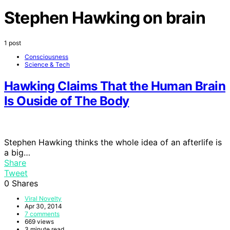
Stephen Hawking on brain
1 post
Consciousness
Science & Tech
Hawking Claims That the Human Brain
Is Ouside of The Body
Stephen Hawking thinks the whole idea of an afterlife is
a big…
Share
Tweet
0
Shares
Viral Novelty
Apr 30, 2014
7 comments
669 views
3 minute read