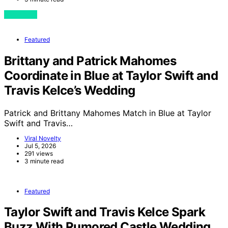
View Post
Featured
Brittany and Patrick Mahomes
Coordinate in Blue at Taylor Swift and
Travis Kelce’s Wedding
Patrick and Brittany Mahomes Match in Blue at Taylor
Swift and Travis…
Viral Novelty
Jul 5, 2026
291 views
3 minute read
Featured
Taylor Swift and Travis Kelce Spark
Buzz With Rumored Castle Wedding