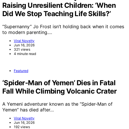
Raising Unresilient Children: ‘When
Did We Stop Teaching Life Skills?’
“Supernanny” Jo Frost isn’t holding back when it comes
to modern parenting.…
Viral Novelty
Jun 16, 2026
321 views
4 minute read
Featured
‘Spider-Man of Yemen’ Dies in Fatal
Fall While Climbing Volcanic Crater
A Yemeni adventurer known as the “Spider-Man of
Yemen” has died after…
Viral Novelty
Jun 16, 2026
192 views