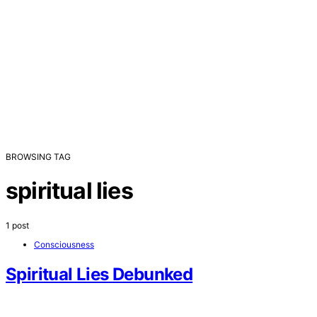
BROWSING TAG
spiritual lies
1 post
Consciousness
Spiritual Lies Debunked