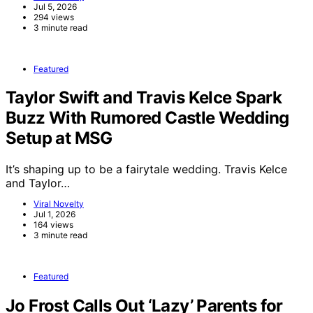
Jul 5, 2026
294 views
3 minute read
Featured
Taylor Swift and Travis Kelce Spark
Buzz With Rumored Castle Wedding
Setup at MSG
It’s shaping up to be a fairytale wedding. Travis Kelce
and Taylor…
Viral Novelty
Jul 1, 2026
164 views
3 minute read
Featured
Jo Frost Calls Out ‘Lazy’ Parents for