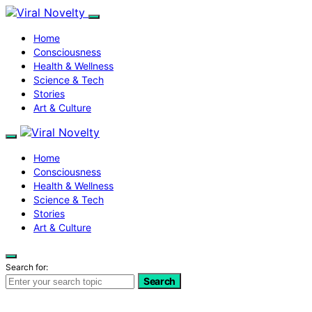
Home
Consciousness
Health & Wellness
Science & Tech
Stories
Art & Culture
Home
Consciousness
Health & Wellness
Science & Tech
Stories
Art & Culture
Search for:
Search