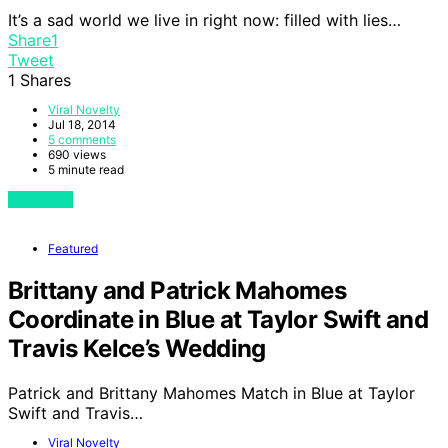
It’s a sad world we live in right now: filled with lies…
Share
1
Tweet
1
Shares
Viral Novelty
Jul 18, 2014
5 comments
690 views
5 minute read
View Post
Featured
Brittany and Patrick Mahomes
Coordinate in Blue at Taylor Swift and
Travis Kelce’s Wedding
Patrick and Brittany Mahomes Match in Blue at Taylor
Swift and Travis…
Viral Novelty