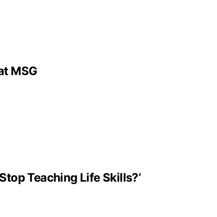
 at MSG
Stop Teaching Life Skills?’