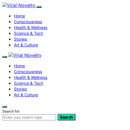
Home
Consciousness
Health & Wellness
Science & Tech
Stories
Art & Culture
Home
Consciousness
Health & Wellness
Science & Tech
Stories
Art & Culture
Search for:
Search