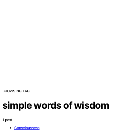
BROWSING TAG
simple words of wisdom
1 post
Consciousness