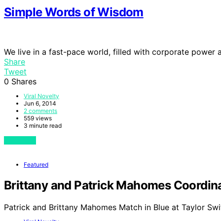
Simple Words of Wisdom
We live in a fast-pace world, filled with corporate power
Share
Tweet
0
Shares
Viral Novelty
Jun 6, 2014
2 comments
559 views
3 minute read
View Post
Featured
Brittany and Patrick Mahomes Coordinat
Patrick and Brittany Mahomes Match in Blue at Taylor Swi