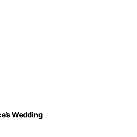
lce’s Wedding