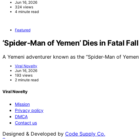
Jun 16, 2026
324 views
4 minute read
Featured
‘Spider-Man of Yemen’ Dies in Fatal Fal
A Yemeni adventurer known as the “Spider-Man of Yemen”
Viral Novelty
Jun 16, 2026
193 views
2 minute read
Viral Novelty
Mission
Privacy policy
DMCA
Contact us
Designed & Developed by
Code Supply Co.