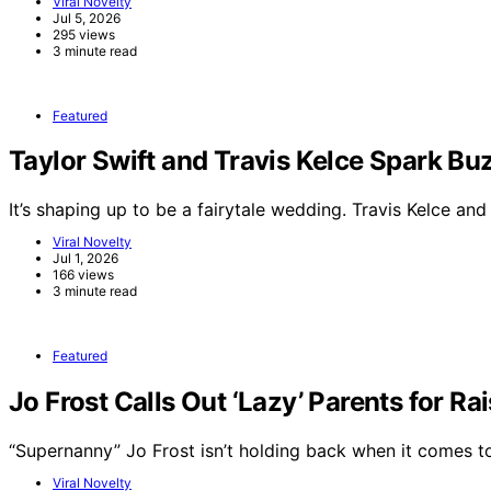
Viral Novelty
Jul 5, 2026
295 views
3 minute read
Featured
Taylor Swift and Travis Kelce Spark 
It’s shaping up to be a fairytale wedding. Travis Kelce an
Viral Novelty
Jul 1, 2026
166 views
3 minute read
Featured
Jo Frost Calls Out ‘Lazy’ Parents for Ra
“Supernanny” Jo Frost isn’t holding back when it comes 
Viral Novelty