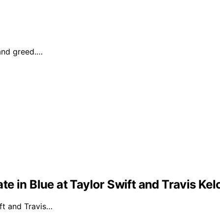
 and greed.…
e in Blue at Taylor Swift and Travis Ke
ft and Travis…