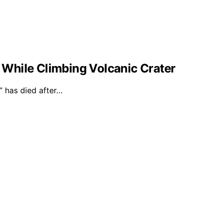
l While Climbing Volcanic Crater
 has died after…