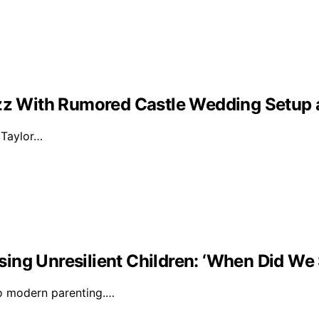
Buzz With Rumored Castle Wedding Setup
d Taylor…
ising Unresilient Children: ‘When Did We 
to modern parenting.…