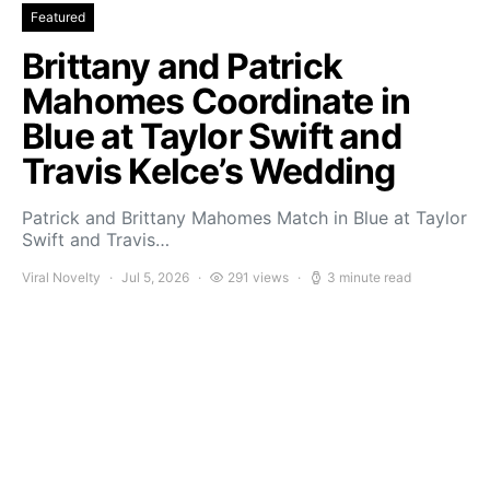
Featured
Brittany and Patrick
Mahomes Coordinate in
Blue at Taylor Swift and
Travis Kelce’s Wedding
Patrick and Brittany Mahomes Match in Blue at Taylor
Swift and Travis…
Viral Novelty
Jul 5, 2026
291 views
3 minute read