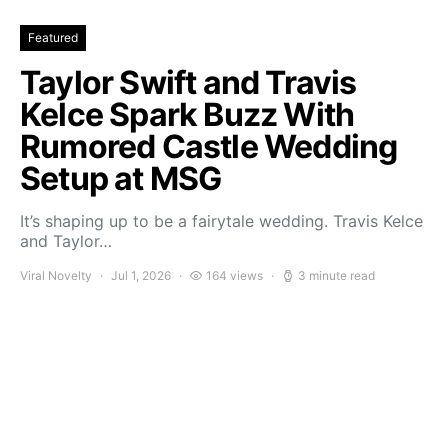
Featured
Taylor Swift and Travis
Kelce Spark Buzz With
Rumored Castle Wedding
Setup at MSG
It’s shaping up to be a fairytale wedding. Travis Kelce
and Taylor…
Viral Novelty
Jul 1, 2026
164 views
3 minute read