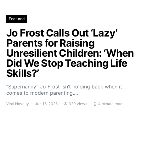
Featured
Jo Frost Calls Out ‘Lazy’
Parents for Raising
Unresilient Children: ‘When
Did We Stop Teaching Life
Skills?’
“Supernanny” Jo Frost isn’t holding back when it
comes to modern parenting.…
Viral Novelty
Jun 16, 2026
320 views
4 minute read