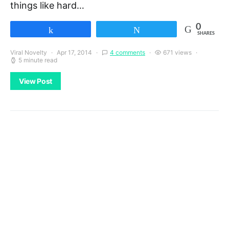
things like hard…
0
Share
Tweet
SHARES
Viral Novelty
Apr 17, 2014
4 comments
671 views
5 minute read
View Post