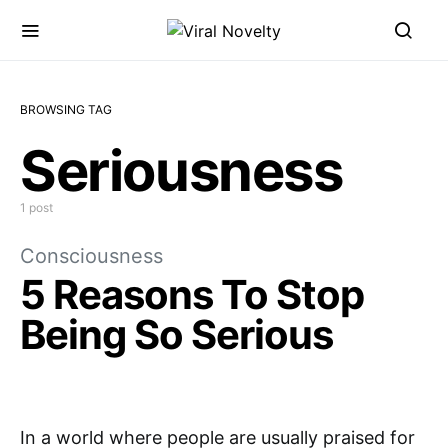
BROWSING TAG
Seriousness
1 post
Consciousness
5 Reasons To Stop
Being So Serious
In a world where people are usually praised for