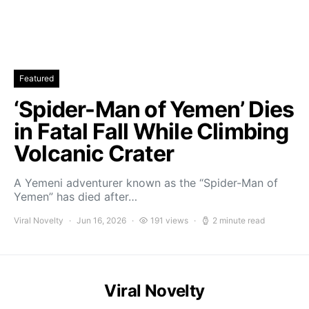
Featured
‘Spider-Man of Yemen’ Dies
in Fatal Fall While Climbing
Volcanic Crater
A Yemeni adventurer known as the “Spider-Man of
Yemen” has died after…
Viral Novelty
Jun 16, 2026
191 views
2 minute read
Viral Novelty