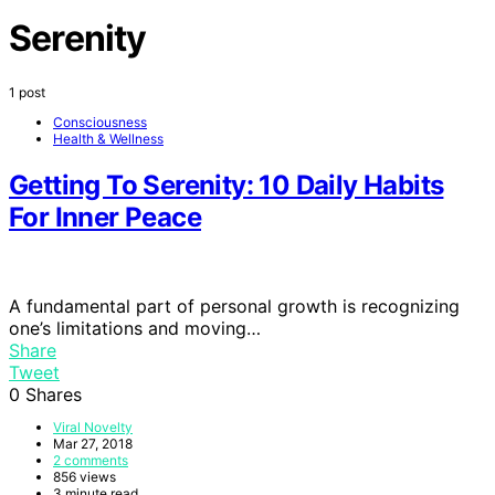
Serenity
1 post
Consciousness
Health & Wellness
Getting To Serenity: 10 Daily Habits
For Inner Peace
A fundamental part of personal growth is recognizing
one’s limitations and moving…
Share
Tweet
0
Shares
Viral Novelty
Mar 27, 2018
2 comments
856 views
3 minute read