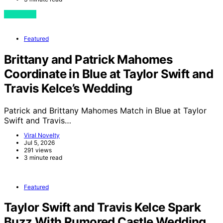
View Post
Featured
Brittany and Patrick Mahomes
Coordinate in Blue at Taylor Swift and
Travis Kelce’s Wedding
Patrick and Brittany Mahomes Match in Blue at Taylor
Swift and Travis…
Viral Novelty
Jul 5, 2026
291 views
3 minute read
Featured
Taylor Swift and Travis Kelce Spark
Buzz With Rumored Castle Wedding