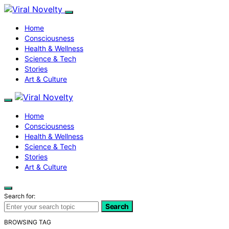
Home
Consciousness
Health & Wellness
Science & Tech
Stories
Art & Culture
Home
Consciousness
Health & Wellness
Science & Tech
Stories
Art & Culture
Search for:
Search
BROWSING TAG