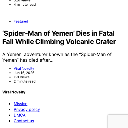
320 views
4 minute read
Featured
‘Spider-Man of Yemen’ Dies in Fatal
Fall While Climbing Volcanic Crater
A Yemeni adventurer known as the “Spider-Man of
Yemen” has died after…
Viral Novelty
Jun 16, 2026
191 views
2 minute read
Viral Novelty
Mission
Privacy policy
DMCA
Contact us