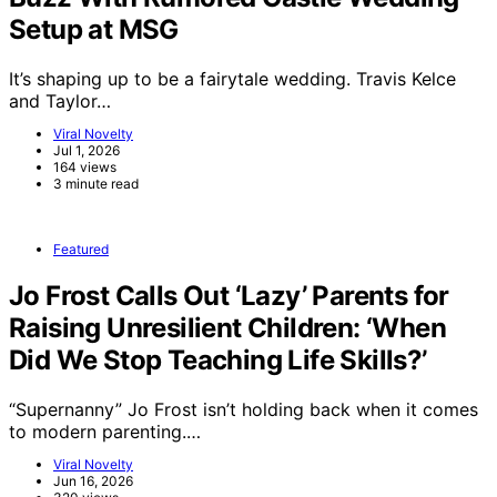
Setup at MSG
It’s shaping up to be a fairytale wedding. Travis Kelce
and Taylor…
Viral Novelty
Jul 1, 2026
164 views
3 minute read
Featured
Jo Frost Calls Out ‘Lazy’ Parents for
Raising Unresilient Children: ‘When
Did We Stop Teaching Life Skills?’
“Supernanny” Jo Frost isn’t holding back when it comes
to modern parenting.…
Viral Novelty
Jun 16, 2026