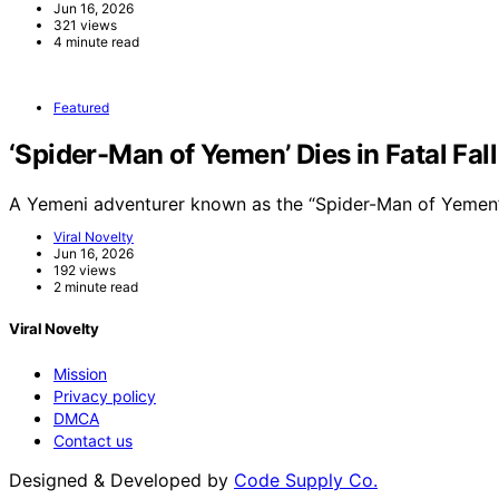
Jun 16, 2026
321 views
4 minute read
Featured
‘Spider-Man of Yemen’ Dies in Fatal Fal
A Yemeni adventurer known as the “Spider-Man of Yemen”
Viral Novelty
Jun 16, 2026
192 views
2 minute read
Viral Novelty
Mission
Privacy policy
DMCA
Contact us
Designed & Developed by
Code Supply Co.