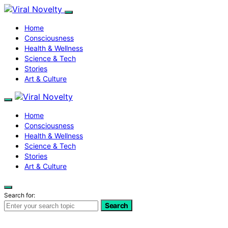
Home
Consciousness
Health & Wellness
Science & Tech
Stories
Art & Culture
Home
Consciousness
Health & Wellness
Science & Tech
Stories
Art & Culture
Search for:
Search