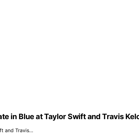
e in Blue at Taylor Swift and Travis Ke
ft and Travis…