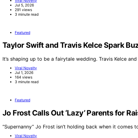
Viral Novelty
Jul 5, 2026
291 views
3 minute read
Featured
Taylor Swift and Travis Kelce Spark 
It’s shaping up to be a fairytale wedding. Travis Kelce an
Viral Novelty
Jul 1, 2026
164 views
3 minute read
Featured
Jo Frost Calls Out ‘Lazy’ Parents for Ra
“Supernanny” Jo Frost isn’t holding back when it comes 
Viral Novelty