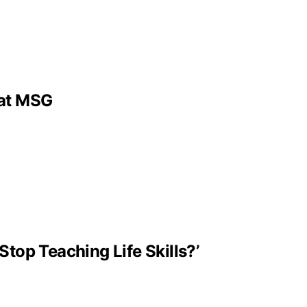
 at MSG
Stop Teaching Life Skills?’