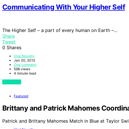
Communicating With Your Higher Self
The Higher Self – a part of every human on Earth –…
Share
Tweet
0
Shares
Viral Novelty
Jan 30, 2015
One comment
598 views
4 minute read
View Post
Featured
Brittany and Patrick Mahomes Coordinat
Patrick and Brittany Mahomes Match in Blue at Taylor Swi