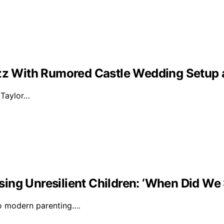
Buzz With Rumored Castle Wedding Setup
d Taylor…
ising Unresilient Children: ‘When Did We 
to modern parenting.…