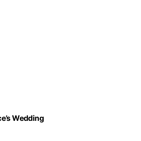
lce’s Wedding