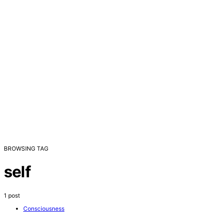
BROWSING TAG
self
1 post
Consciousness