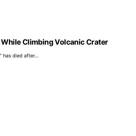
l While Climbing Volcanic Crater
 has died after…