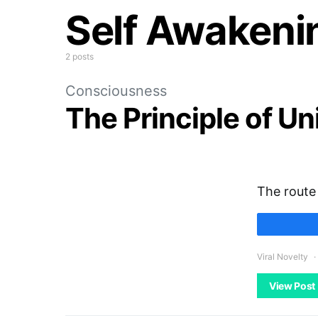
Self Awakeni
2 posts
Consciousness
The Principle of Un
The route
Viral Novelty
View Post