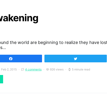
Awakening
und the world are beginning to realize they have los
es…
Share
Tweet
Feb 2, 2015
4 comments
926 views
5 minute read