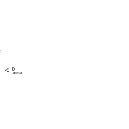
t
0
SHARES