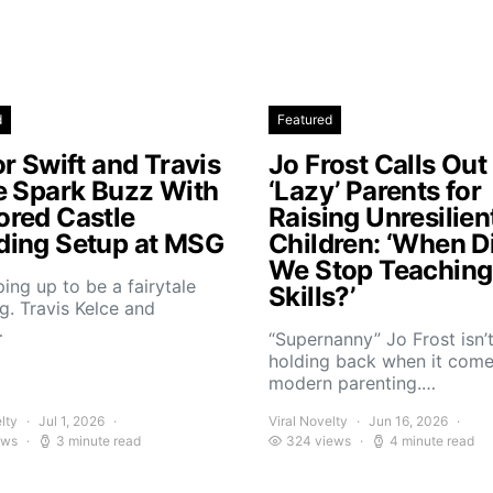
d
Featured
r Swift and Travis
Jo Frost Calls Out
e Spark Buzz With
‘Lazy’ Parents for
red Castle
Raising Unresilien
ing Setup at MSG
Children: ‘When D
We Stop Teaching 
aping up to be a fairytale
Skills?’
. Travis Kelce and
…
“Supernanny” Jo Frost isn’
holding back when it come
modern parenting.…
lty
Jul 1, 2026
Viral Novelty
Jun 16, 2026
ews
3 minute read
324 views
4 minute read