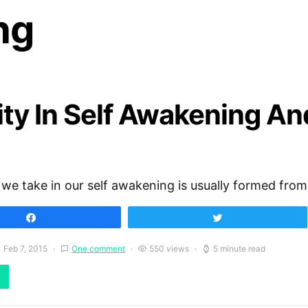
ng
ity In Self Awakening An
 we take in our self awakening is usually formed fro
Share
Tweet
Feb 7, 2015
One comment
550 views
5 minute read