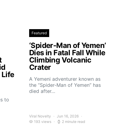
Featured
‘Spider-Man of Yemen’
Dies in Fatal Fall While
t
Climbing Volcanic
id
Crater
Life
A Yemeni adventurer known as
the “Spider-Man of Yemen” has
died after…
t
s to
Viral Novelty
Jun 16, 2026
193 views
2 minute read