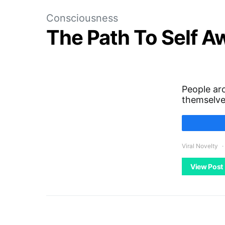
Consciousness
The Path To Self 
People aro
themselv
Viral Novelty
View Post