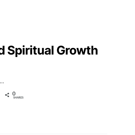
d Spiritual Growth
m…
0
SHARES