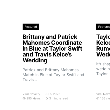
Featured
Feature
Brittany and Patrick
Taylo
Mahomes Coordinate
Kelc
in Blue at Taylor Swift
Rumo
and Travis Kelce’s
Wedd
Wedding
It’s sh
wedding
Patrick and Brittany Mahomes
Taylor
Match in Blue at Taylor Swift and
Travis…
Viral Novelty
Jul 5, 2026
Viral Nove
295 views
3 minute read
166 vi