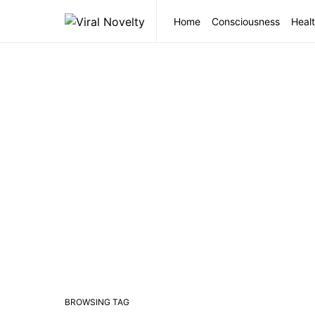
Home
Consciousness
Healt
BROWSING TAG