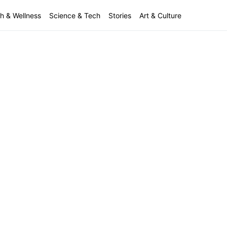
h & Wellness
Science & Tech
Stories
Art & Culture