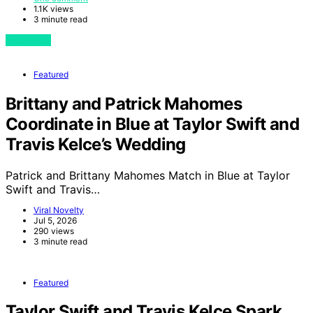
1.1K views
3 minute read
View Post
Featured
Brittany and Patrick Mahomes
Coordinate in Blue at Taylor Swift and
Travis Kelce’s Wedding
Patrick and Brittany Mahomes Match in Blue at Taylor
Swift and Travis…
Viral Novelty
Jul 5, 2026
290 views
3 minute read
Featured
Taylor Swift and Travis Kelce Spark