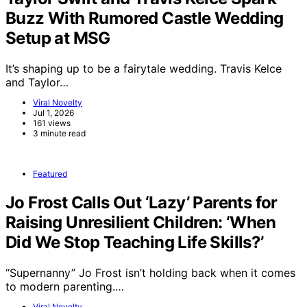
Buzz With Rumored Castle Wedding
Setup at MSG
It’s shaping up to be a fairytale wedding. Travis Kelce
and Taylor…
Viral Novelty
Jul 1, 2026
161 views
3 minute read
Featured
Jo Frost Calls Out ‘Lazy’ Parents for
Raising Unresilient Children: ‘When
Did We Stop Teaching Life Skills?’
“Supernanny” Jo Frost isn’t holding back when it comes
to modern parenting.…
Viral Novelty