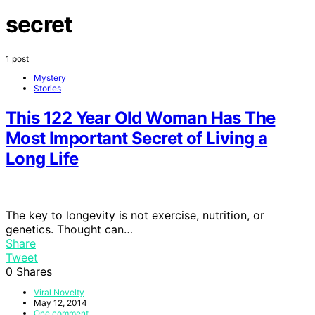
secret
1 post
Mystery
Stories
This 122 Year Old Woman Has The
Most Important Secret of Living a
Long Life
The key to longevity is not exercise, nutrition, or
genetics. Thought can…
Share
Tweet
0
Shares
Viral Novelty
May 12, 2014
One comment