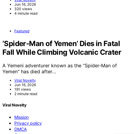
Jun 16, 2026
320 views
4 minute read
Featured
‘Spider-Man of Yemen’ Dies in Fatal
Fall While Climbing Volcanic Crater
A Yemeni adventurer known as the “Spider-Man of
Yemen” has died after…
Viral Novelty
Jun 16, 2026
191 views
2 minute read
Viral Novelty
Mission
Privacy policy
DMCA