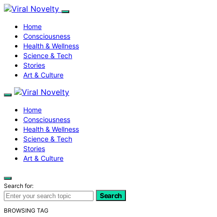
Home
Consciousness
Health & Wellness
Science & Tech
Stories
Art & Culture
Home
Consciousness
Health & Wellness
Science & Tech
Stories
Art & Culture
Search for:
Search
BROWSING TAG