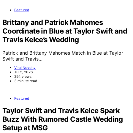
Featured
Brittany and Patrick Mahomes
Coordinate in Blue at Taylor Swift and
Travis Kelce’s Wedding
Patrick and Brittany Mahomes Match in Blue at Taylor
Swift and Travis…
Viral Novelty
Jul 5, 2026
294 views
3 minute read
Featured
Taylor Swift and Travis Kelce Spark
Buzz With Rumored Castle Wedding
Setup at MSG