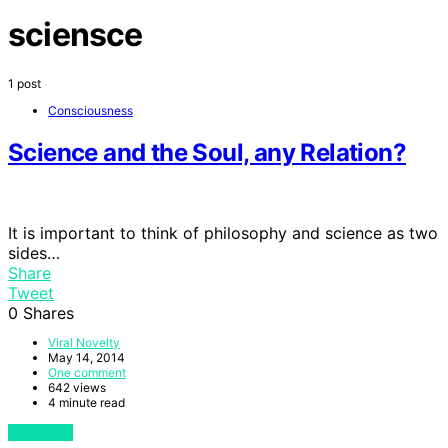
sciensce
1 post
Consciousness
Science and the Soul, any Relation?
It is important to think of philosophy and science as two
sides…
Share
Tweet
0
Shares
Viral Novelty
May 14, 2014
One comment
642 views
4 minute read
View Post