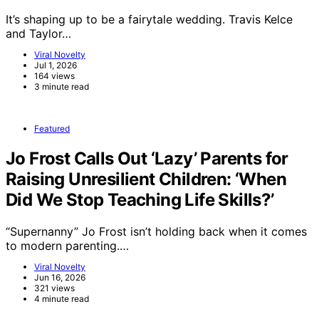
It’s shaping up to be a fairytale wedding. Travis Kelce
and Taylor…
Viral Novelty
Jul 1, 2026
164 views
3 minute read
Featured
Jo Frost Calls Out ‘Lazy’ Parents for
Raising Unresilient Children: ‘When
Did We Stop Teaching Life Skills?’
“Supernanny” Jo Frost isn’t holding back when it comes
to modern parenting.…
Viral Novelty
Jun 16, 2026
321 views
4 minute read