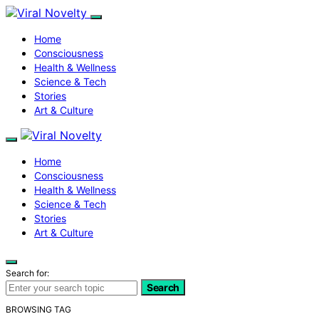
Home
Consciousness
Health & Wellness
Science & Tech
Stories
Art & Culture
Home
Consciousness
Health & Wellness
Science & Tech
Stories
Art & Culture
Search for:
Search
BROWSING TAG