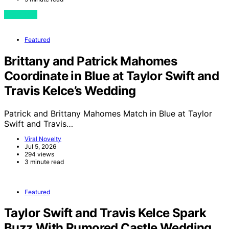
View Post
Featured
Brittany and Patrick Mahomes
Coordinate in Blue at Taylor Swift and
Travis Kelce’s Wedding
Patrick and Brittany Mahomes Match in Blue at Taylor
Swift and Travis…
Viral Novelty
Jul 5, 2026
294 views
3 minute read
Featured
Taylor Swift and Travis Kelce Spark
Buzz With Rumored Castle Wedding