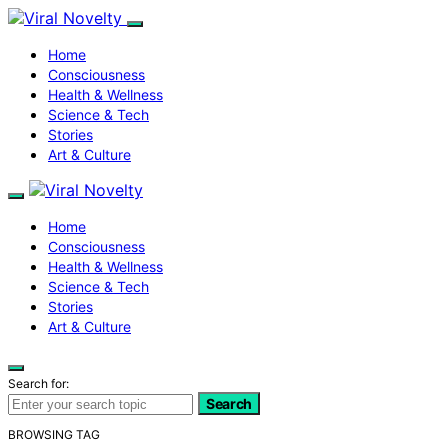
Home
Consciousness
Health & Wellness
Science & Tech
Stories
Art & Culture
Home
Consciousness
Health & Wellness
Science & Tech
Stories
Art & Culture
Search for:
Search
BROWSING TAG