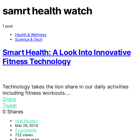
samrt health watch
1 post
Health & Wellness
Science & Tech
Smart Health: A Look Into Innovative
Fitness Technology
Technology takes the lion share in our daily activities
including fitness workouts.…
Share
Tweet
0
Shares
Viral Novelty
Mar 29, 2014
2 comments
722 views
5 minute read