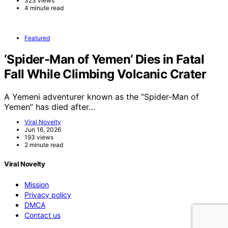
323 views
4 minute read
Featured
‘Spider-Man of Yemen’ Dies in Fatal
Fall While Climbing Volcanic Crater
A Yemeni adventurer known as the “Spider-Man of
Yemen” has died after…
Viral Novelty
Jun 16, 2026
193 views
2 minute read
Viral Novelty
Mission
Privacy policy
DMCA
Contact us