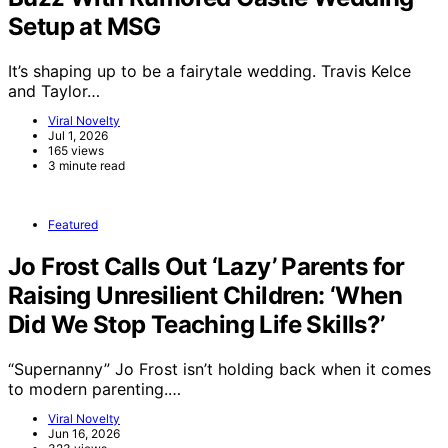
Setup at MSG
It’s shaping up to be a fairytale wedding. Travis Kelce
and Taylor…
Viral Novelty
Jul 1, 2026
165 views
3 minute read
Featured
Jo Frost Calls Out ‘Lazy’ Parents for
Raising Unresilient Children: ‘When
Did We Stop Teaching Life Skills?’
“Supernanny” Jo Frost isn’t holding back when it comes
to modern parenting.…
Viral Novelty
Jun 16, 2026