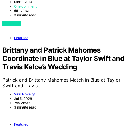
Mar 1, 2014
One comment
691 views
3 minute read
View Post
Featured
Brittany and Patrick Mahomes
Coordinate in Blue at Taylor Swift and
Travis Kelce’s Wedding
Patrick and Brittany Mahomes Match in Blue at Taylor
Swift and Travis…
Viral Novelty
Jul 5, 2026
295 views
3 minute read
Featured