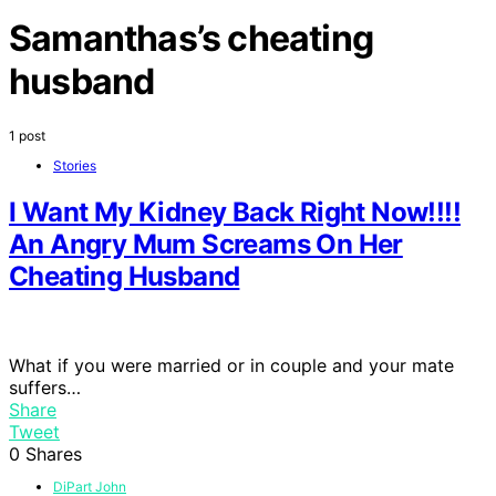
Samanthas’s cheating
husband
1 post
Stories
I Want My Kidney Back Right Now!!!!
An Angry Mum Screams On Her
Cheating Husband
What if you were married or in couple and your mate
suffers…
Share
Tweet
0
Shares
DiPart John