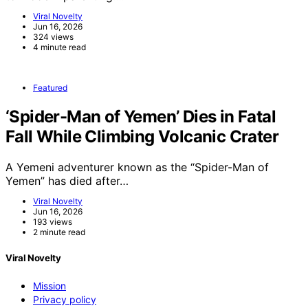
Viral Novelty
Jun 16, 2026
324 views
4 minute read
Featured
‘Spider-Man of Yemen’ Dies in Fatal
Fall While Climbing Volcanic Crater
A Yemeni adventurer known as the “Spider-Man of
Yemen” has died after…
Viral Novelty
Jun 16, 2026
193 views
2 minute read
Viral Novelty
Mission
Privacy policy