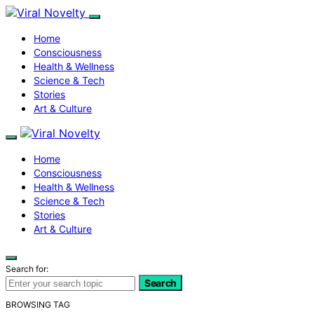
Home
Consciousness
Health & Wellness
Science & Tech
Stories
Art & Culture
Home
Consciousness
Health & Wellness
Science & Tech
Stories
Art & Culture
Search for:
Search
BROWSING TAG