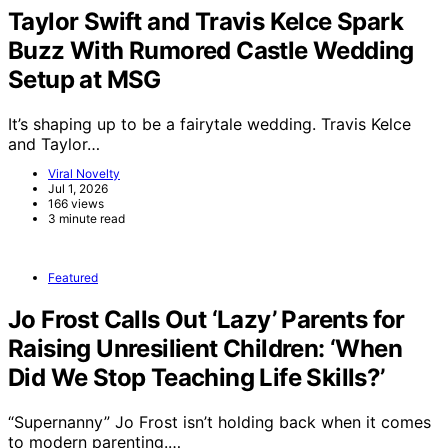
Taylor Swift and Travis Kelce Spark
Buzz With Rumored Castle Wedding
Setup at MSG
It’s shaping up to be a fairytale wedding. Travis Kelce
and Taylor…
Viral Novelty
Jul 1, 2026
166 views
3 minute read
Featured
Jo Frost Calls Out ‘Lazy’ Parents for
Raising Unresilient Children: ‘When
Did We Stop Teaching Life Skills?’
“Supernanny” Jo Frost isn’t holding back when it comes
to modern parenting.…