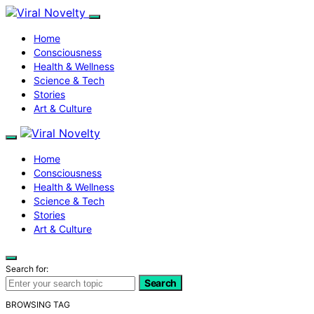
Home
Consciousness
Health & Wellness
Science & Tech
Stories
Art & Culture
Home
Consciousness
Health & Wellness
Science & Tech
Stories
Art & Culture
Search for:
Search
BROWSING TAG