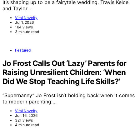
It’s shaping up to be a fairytale wedding. Travis Kelce
and Taylor…
Viral Novelty
Jul 1, 2026
164 views
3 minute read
Featured
Jo Frost Calls Out ‘Lazy’ Parents for
Raising Unresilient Children: ‘When
Did We Stop Teaching Life Skills?’
“Supernanny” Jo Frost isn’t holding back when it comes
to modern parenting.…
Viral Novelty
Jun 16, 2026
321 views
4 minute read