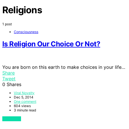
Religions
1 post
Consciousness
Is Religion Our Choice Or Not?
You are born on this earth to make choices in your life…
Share
Tweet
0
Shares
Viral Novelty
Dec 5, 2014
One comment
604 views
3 minute read
View Post