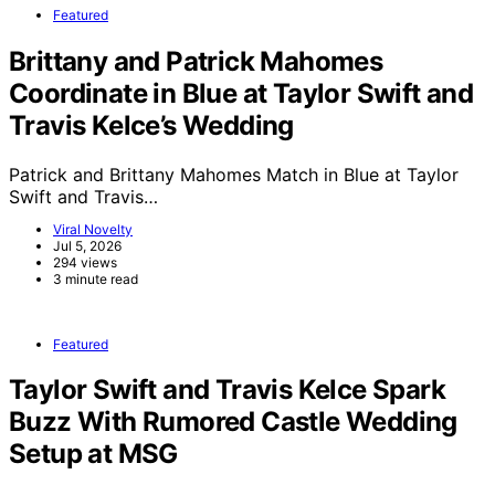
Featured
Brittany and Patrick Mahomes
Coordinate in Blue at Taylor Swift and
Travis Kelce’s Wedding
Patrick and Brittany Mahomes Match in Blue at Taylor
Swift and Travis…
Viral Novelty
Jul 5, 2026
294 views
3 minute read
Featured
Taylor Swift and Travis Kelce Spark
Buzz With Rumored Castle Wedding
Setup at MSG