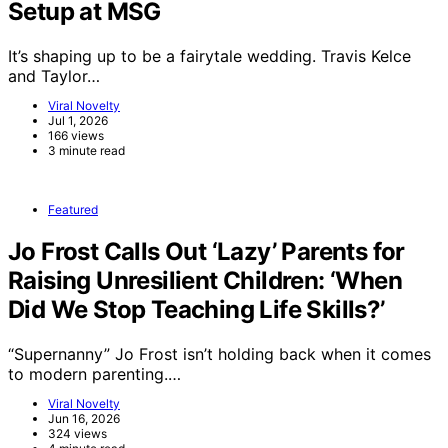
Setup at MSG
It’s shaping up to be a fairytale wedding. Travis Kelce
and Taylor…
Viral Novelty
Jul 1, 2026
166 views
3 minute read
Featured
Jo Frost Calls Out ‘Lazy’ Parents for
Raising Unresilient Children: ‘When
Did We Stop Teaching Life Skills?’
“Supernanny” Jo Frost isn’t holding back when it comes
to modern parenting.…
Viral Novelty
Jun 16, 2026
324 views