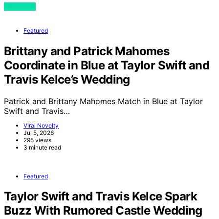
View Post
Featured
Brittany and Patrick Mahomes
Coordinate in Blue at Taylor Swift and
Travis Kelce’s Wedding
Patrick and Brittany Mahomes Match in Blue at Taylor
Swift and Travis…
Viral Novelty
Jul 5, 2026
295 views
3 minute read
Featured
Taylor Swift and Travis Kelce Spark
Buzz With Rumored Castle Wedding