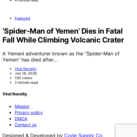
4 minute read
Featured
‘Spider-Man of Yemen’ Dies in Fatal
Fall While Climbing Volcanic Crater
A Yemeni adventurer known as the “Spider-Man of
Yemen” has died after…
Viral Novelty
Jun 16, 2026
193 views
2 minute read
Viral Novelty
Mission
Privacy policy
DMCA
Contact us
Designed & Developed by
Code Supply Co.