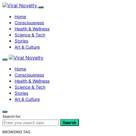
Home
Consciousness
Health & Wellness
Science & Tech
Stories
Art & Culture
Home
Consciousness
Health & Wellness
Science & Tech
Stories
Art & Culture
Search for:
Search
BROWSING TAG