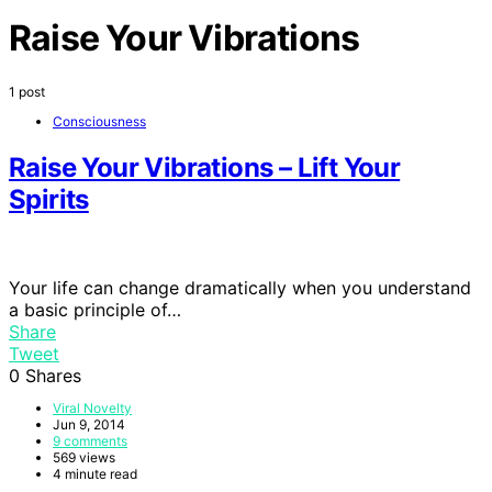
Raise Your Vibrations
1 post
Consciousness
Raise Your Vibrations – Lift Your
Spirits
Your life can change dramatically when you understand
a basic principle of…
Share
Tweet
0
Shares
Viral Novelty
Jun 9, 2014
9 comments
569 views
4 minute read