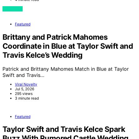
View Post
Featured
Brittany and Patrick Mahomes
Coordinate in Blue at Taylor Swift and
Travis Kelce’s Wedding
Patrick and Brittany Mahomes Match in Blue at Taylor
Swift and Travis…
Viral Novelty
Jul 5, 2026
295 views
3 minute read
Featured
Taylor Swift and Travis Kelce Spark
Buzz With Rumored Castle Wedding