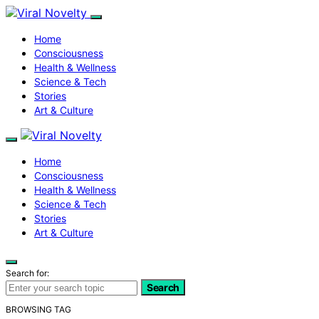
Home
Consciousness
Health & Wellness
Science & Tech
Stories
Art & Culture
Home
Consciousness
Health & Wellness
Science & Tech
Stories
Art & Culture
Search for:
Search
BROWSING TAG