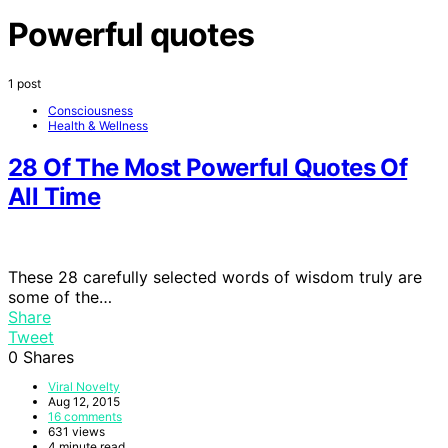
Powerful quotes
1 post
Consciousness
Health & Wellness
28 Of The Most Powerful Quotes Of
All Time
These 28 carefully selected words of wisdom truly are
some of the…
Share
Tweet
0
Shares
Viral Novelty
Aug 12, 2015
16 comments
631 views
4 minute read