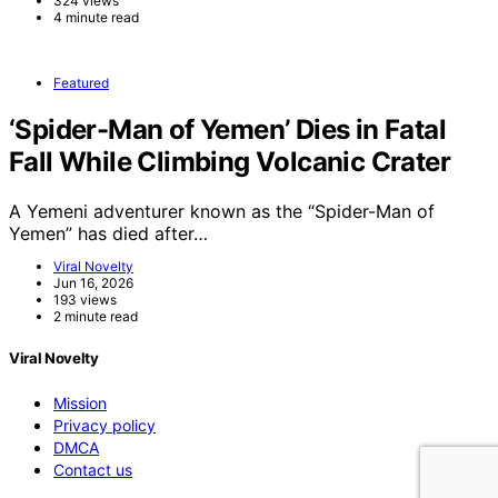
324 views
4 minute read
Featured
‘Spider-Man of Yemen’ Dies in Fatal
Fall While Climbing Volcanic Crater
A Yemeni adventurer known as the “Spider-Man of
Yemen” has died after…
Viral Novelty
Jun 16, 2026
193 views
2 minute read
Viral Novelty
Mission
Privacy policy
DMCA
Contact us