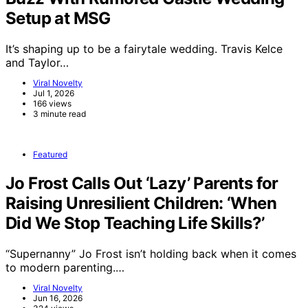
Setup at MSG
It’s shaping up to be a fairytale wedding. Travis Kelce
and Taylor…
Viral Novelty
Jul 1, 2026
166 views
3 minute read
Featured
Jo Frost Calls Out ‘Lazy’ Parents for
Raising Unresilient Children: ‘When
Did We Stop Teaching Life Skills?’
“Supernanny” Jo Frost isn’t holding back when it comes
to modern parenting.…
Viral Novelty
Jun 16, 2026