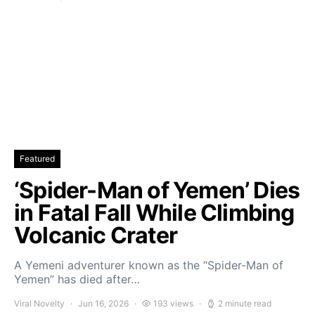
Featured
‘Spider-Man of Yemen’ Dies
in Fatal Fall While Climbing
Volcanic Crater
A Yemeni adventurer known as the “Spider-Man of
Yemen” has died after…
Viral Novelty
Jun 16, 2026
193 views
2 minute read