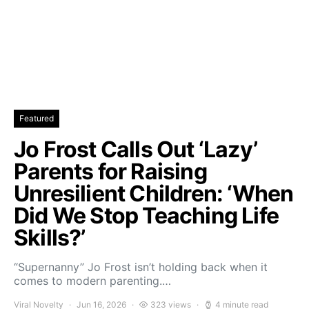
Featured
Jo Frost Calls Out ‘Lazy’
Parents for Raising
Unresilient Children: ‘When
Did We Stop Teaching Life
Skills?’
“Supernanny” Jo Frost isn’t holding back when it
comes to modern parenting.…
Viral Novelty
Jun 16, 2026
323 views
4 minute read