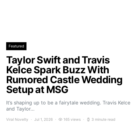
Featured
Taylor Swift and Travis
Kelce Spark Buzz With
Rumored Castle Wedding
Setup at MSG
It’s shaping up to be a fairytale wedding. Travis Kelce
and Taylor…
Viral Novelty
Jul 1, 2026
165 views
3 minute read