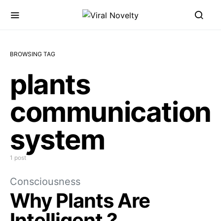
BROWSING TAG
plants
communication
system
1 post
Consciousness
Why Plants Are
Intelligent ?