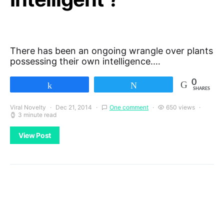
There has been an ongoing wrangle over plants
possessing their own intelligence.…
0
Share
Tweet
SHARES
Viral Novelty
Dec 21, 2014
One comment
650 views
3 minute read
View Post