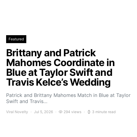
Featured
Brittany and Patrick
Mahomes Coordinate in
Blue at Taylor Swift and
Travis Kelce’s Wedding
Patrick and Brittany Mahomes Match in Blue at Taylor
Swift and Travis…
Viral Novelty
Jul 5, 2026
294 views
3 minute read