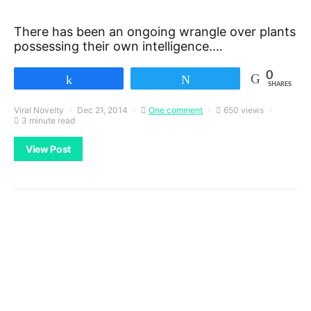
There has been an ongoing wrangle over plants
possessing their own intelligence.…
0
Share
Tweet
SHARES
Viral Novelty
Dec 21, 2014
One comment
650 views
3 minute read
View Post