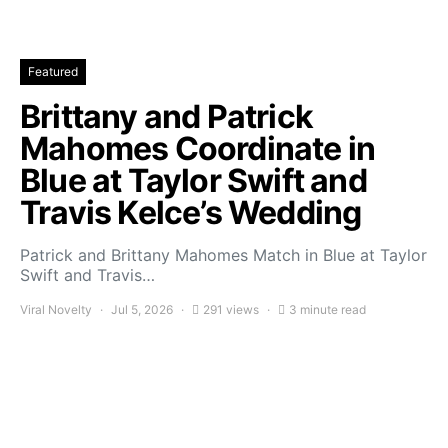
Featured
Brittany and Patrick
Mahomes Coordinate in
Blue at Taylor Swift and
Travis Kelce’s Wedding
Patrick and Brittany Mahomes Match in Blue at Taylor
Swift and Travis…
Viral Novelty
Jul 5, 2026
291 views
3 minute read