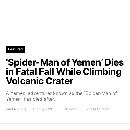
Featured
‘Spider-Man of Yemen’ Dies
in Fatal Fall While Climbing
Volcanic Crater
A Yemeni adventurer known as the “Spider-Man of
Yemen” has died after…
Viral Novelty
Jun 16, 2026
191 views
2 minute read