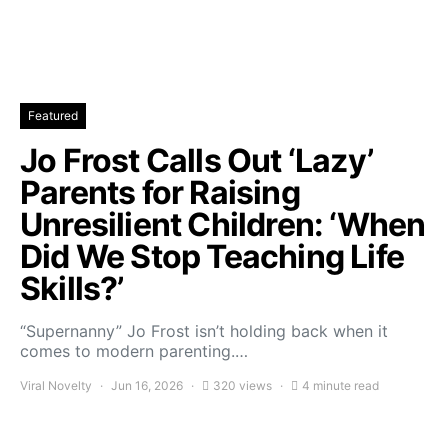
Featured
Jo Frost Calls Out ‘Lazy’
Parents for Raising
Unresilient Children: ‘When
Did We Stop Teaching Life
Skills?’
“Supernanny” Jo Frost isn’t holding back when it
comes to modern parenting.…
Viral Novelty
Jun 16, 2026
320 views
4 minute read