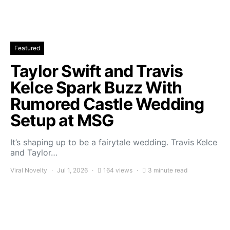
Featured
Taylor Swift and Travis
Kelce Spark Buzz With
Rumored Castle Wedding
Setup at MSG
It’s shaping up to be a fairytale wedding. Travis Kelce
and Taylor…
Viral Novelty
Jul 1, 2026
164 views
3 minute read