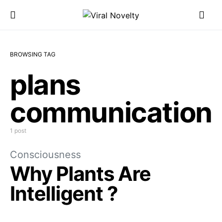
BROWSING TAG
plans
communication
1 post
Consciousness
Why Plants Are
Intelligent ?