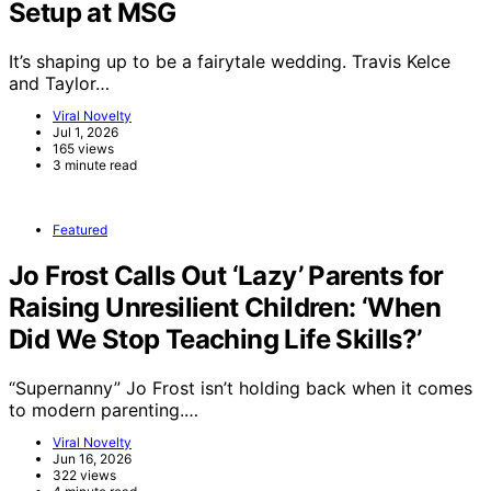
Setup at MSG
It’s shaping up to be a fairytale wedding. Travis Kelce
and Taylor…
Viral Novelty
Jul 1, 2026
165 views
3 minute read
Featured
Jo Frost Calls Out ‘Lazy’ Parents for
Raising Unresilient Children: ‘When
Did We Stop Teaching Life Skills?’
“Supernanny” Jo Frost isn’t holding back when it comes
to modern parenting.…
Viral Novelty
Jun 16, 2026
322 views