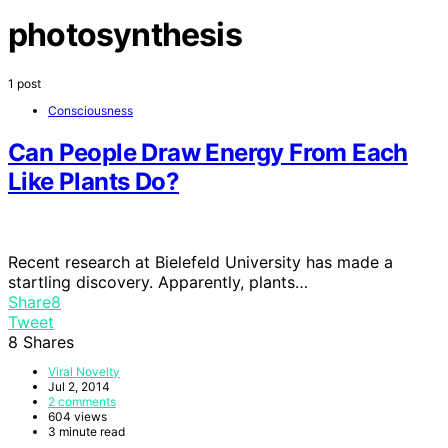
photosynthesis
1 post
Consciousness
Can People Draw Energy From Each
Like Plants Do?
Recent research at Bielefeld University has made a
startling discovery. Apparently, plants…
Share
8
Tweet
8
Shares
Viral Novelty
Jul 2, 2014
2 comments
604 views
3 minute read