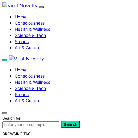
Home
Consciousness
Health & Wellness
Science & Tech
Stories
Art & Culture
Home
Consciousness
Health & Wellness
Science & Tech
Stories
Art & Culture
Search for:
Search
BROWSING TAG