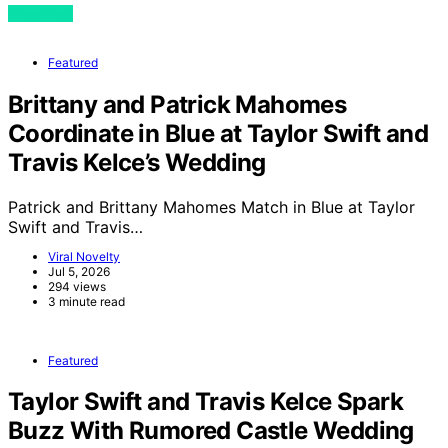
View Post
Featured
Brittany and Patrick Mahomes
Coordinate in Blue at Taylor Swift and
Travis Kelce’s Wedding
Patrick and Brittany Mahomes Match in Blue at Taylor
Swift and Travis…
Viral Novelty
Jul 5, 2026
294 views
3 minute read
Featured
Taylor Swift and Travis Kelce Spark
Buzz With Rumored Castle Wedding