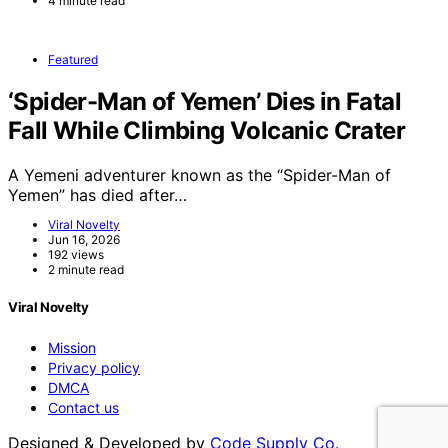
4 minute read
Featured
‘Spider-Man of Yemen’ Dies in Fatal
Fall While Climbing Volcanic Crater
A Yemeni adventurer known as the “Spider-Man of
Yemen” has died after…
Viral Novelty
Jun 16, 2026
192 views
2 minute read
Viral Novelty
Mission
Privacy policy
DMCA
Contact us
Designed & Developed by
Code Supply Co.