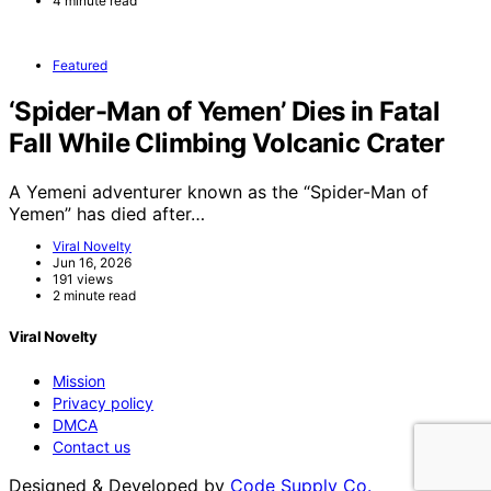
4 minute read
Featured
‘Spider-Man of Yemen’ Dies in Fatal
Fall While Climbing Volcanic Crater
A Yemeni adventurer known as the “Spider-Man of
Yemen” has died after…
Viral Novelty
Jun 16, 2026
191 views
2 minute read
Viral Novelty
Mission
Privacy policy
DMCA
Contact us
Designed & Developed by
Code Supply Co.