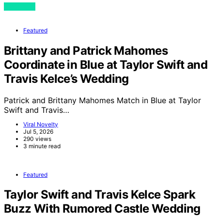
View Post
Featured
Brittany and Patrick Mahomes
Coordinate in Blue at Taylor Swift and
Travis Kelce’s Wedding
Patrick and Brittany Mahomes Match in Blue at Taylor
Swift and Travis…
Viral Novelty
Jul 5, 2026
290 views
3 minute read
Featured
Taylor Swift and Travis Kelce Spark
Buzz With Rumored Castle Wedding