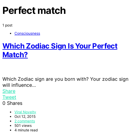
Perfect match
1 post
Consciousness
Which Zodiac Sign Is Your Perfect
Match?
Which Zodiac sign are you born with? Your zodiac sign
will influence…
Share
Tweet
0
Shares
Viral Novelty
Oct 12, 2015
2 comments
501 views
4 minute read