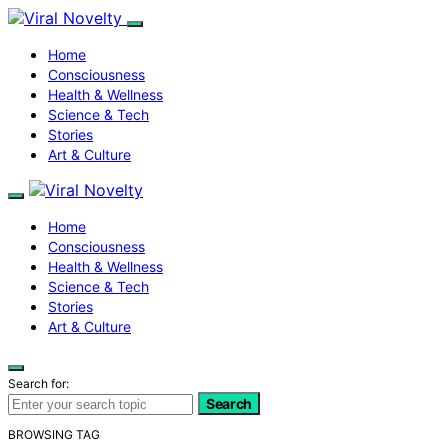
Home
Consciousness
Health & Wellness
Science & Tech
Stories
Art & Culture
Home
Consciousness
Health & Wellness
Science & Tech
Stories
Art & Culture
Search for:
Search
BROWSING TAG