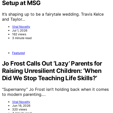
Setup at MSG
It’s shaping up to be a fairytale wedding. Travis Kelce
and Taylor…
Viral Novelty
Jul 1, 2026
162 views
3 minute read
Featured
Jo Frost Calls Out ‘Lazy’ Parents for
Raising Unresilient Children: ‘When
Did We Stop Teaching Life Skills?’
“Supernanny” Jo Frost isn’t holding back when it comes
to modern parenting.…
Viral Novelty
Jun 16, 2026
320 views