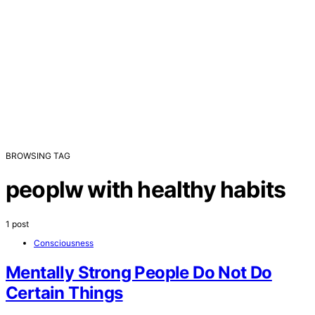
BROWSING TAG
peoplw with healthy habits
1 post
Consciousness
Mentally Strong People Do Not Do
Certain Things