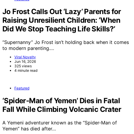
Jo Frost Calls Out ‘Lazy’ Parents for
Raising Unresilient Children: ‘When
Did We Stop Teaching Life Skills?’
“Supernanny” Jo Frost isn’t holding back when it comes
to modern parenting.…
Viral Novelty
Jun 16, 2026
325 views
4 minute read
Featured
‘Spider-Man of Yemen’ Dies in Fatal
Fall While Climbing Volcanic Crater
A Yemeni adventurer known as the “Spider-Man of
Yemen” has died after…