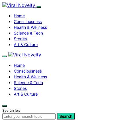
Home
Consciousness
Health & Wellness
Science & Tech
Stories
Art & Culture
Home
Consciousness
Health & Wellness
Science & Tech
Stories
Art & Culture
Search for:
Search