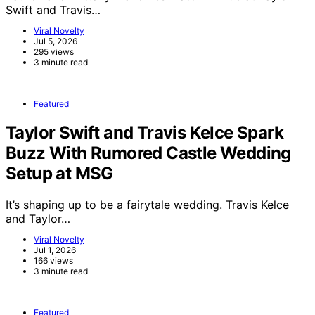
Swift and Travis…
Viral Novelty
Jul 5, 2026
295 views
3 minute read
Featured
Taylor Swift and Travis Kelce Spark
Buzz With Rumored Castle Wedding
Setup at MSG
It’s shaping up to be a fairytale wedding. Travis Kelce
and Taylor…
Viral Novelty
Jul 1, 2026
166 views
3 minute read
Featured