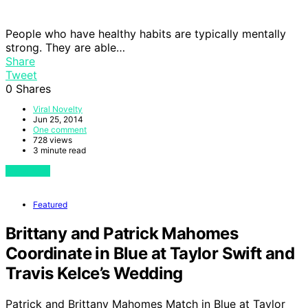
People who have healthy habits are typically mentally
strong. They are able…
Share
Tweet
0
Shares
Viral Novelty
Jun 25, 2014
One comment
728 views
3 minute read
View Post
Featured
Brittany and Patrick Mahomes
Coordinate in Blue at Taylor Swift and
Travis Kelce’s Wedding
Patrick and Brittany Mahomes Match in Blue at Taylor