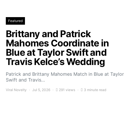
Featured
Brittany and Patrick
Mahomes Coordinate in
Blue at Taylor Swift and
Travis Kelce’s Wedding
Patrick and Brittany Mahomes Match in Blue at Taylor
Swift and Travis…
Viral Novelty
Jul 5, 2026
291 views
3 minute read