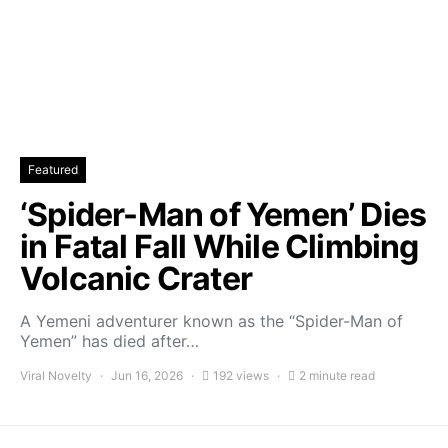
Featured
‘Spider-Man of Yemen’ Dies
in Fatal Fall While Climbing
Volcanic Crater
A Yemeni adventurer known as the “Spider-Man of
Yemen” has died after…
Viral Novelty
Jun 16, 2026
192 views
2 minute read