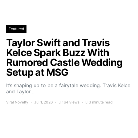
Featured
Taylor Swift and Travis
Kelce Spark Buzz With
Rumored Castle Wedding
Setup at MSG
It’s shaping up to be a fairytale wedding. Travis Kelce
and Taylor…
Viral Novelty
Jul 1, 2026
164 views
3 minute read