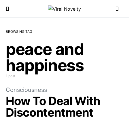
BROWSING TAG
peace and
happiness
1 post
Consciousness
How To Deal With
Discontentment