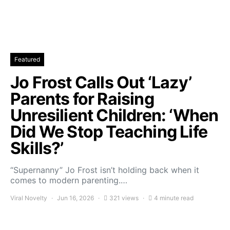
Featured
Jo Frost Calls Out ‘Lazy’
Parents for Raising
Unresilient Children: ‘When
Did We Stop Teaching Life
Skills?’
“Supernanny” Jo Frost isn’t holding back when it
comes to modern parenting.…
Viral Novelty
Jun 16, 2026
321 views
4 minute read