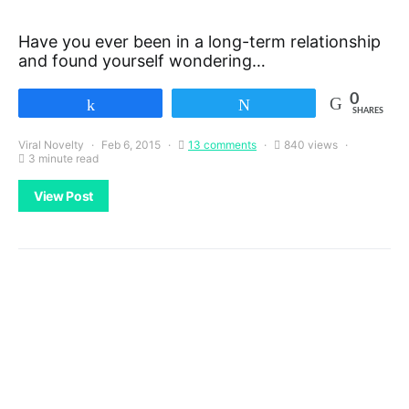
Have you ever been in a long-term relationship
and found yourself wondering…
0
Share
Tweet
SHARES
Viral Novelty
Feb 6, 2015
13 comments
840 views
3 minute read
View Post