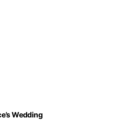
lce’s Wedding