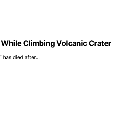
l While Climbing Volcanic Crater
 has died after…