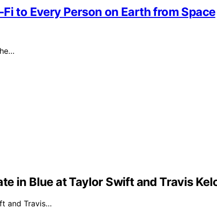
-Fi to Every Person on Earth from Space
the…
e in Blue at Taylor Swift and Travis Ke
ft and Travis…