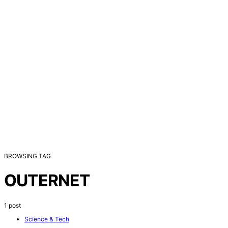
BROWSING TAG
OUTERNET
1 post
Science & Tech