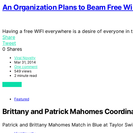
An Organization Plans to Beam Free Wi
Having a free WIFI everywhere is a desire of everyone in 
Share
Tweet
0
Shares
Viral Novelty
Mar 31, 2014
One comment
549 views
2 minute read
View Post
Featured
Brittany and Patrick Mahomes Coordinat
Patrick and Brittany Mahomes Match in Blue at Taylor Swi