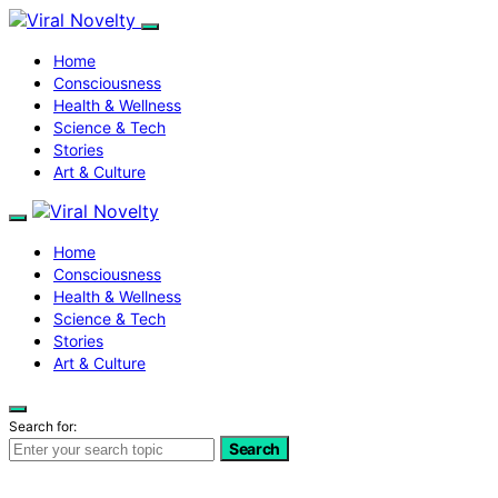
Home
Consciousness
Health & Wellness
Science & Tech
Stories
Art & Culture
Home
Consciousness
Health & Wellness
Science & Tech
Stories
Art & Culture
Search for:
Search