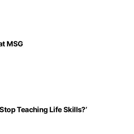
 at MSG
Stop Teaching Life Skills?’