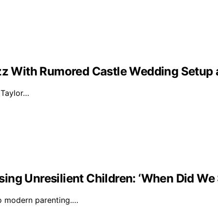
Buzz With Rumored Castle Wedding Setup
d Taylor…
ising Unresilient Children: ‘When Did We 
to modern parenting.…