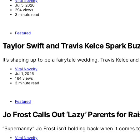
Viral Novelty
Jul 5, 2026
294 views
3 minute read
Featured
Taylor Swift and Travis Kelce Spark 
It’s shaping up to be a fairytale wedding. Travis Kelce an
Viral Novelty
Jul 1, 2026
164 views
3 minute read
Featured
Jo Frost Calls Out ‘Lazy’ Parents for Ra
“Supernanny” Jo Frost isn’t holding back when it comes 
Viral Novelty