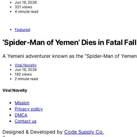
Jun 16, 2026
321 views
4 minute read
Featured
‘Spider-Man of Yemen’ Dies in Fatal Fal
A Yemeni adventurer known as the “Spider-Man of Yemen”
Viral Novelty
Jun 16, 2026
192 views
2 minute read
Viral Novelty
Mission
Privacy policy
DMCA
Contact us
Designed & Developed by
Code Supply Co.