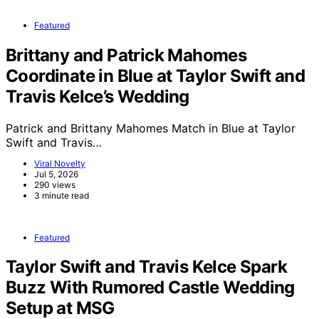
Featured
Brittany and Patrick Mahomes
Coordinate in Blue at Taylor Swift and
Travis Kelce’s Wedding
Patrick and Brittany Mahomes Match in Blue at Taylor
Swift and Travis…
Viral Novelty
Jul 5, 2026
290 views
3 minute read
Featured
Taylor Swift and Travis Kelce Spark
Buzz With Rumored Castle Wedding
Setup at MSG