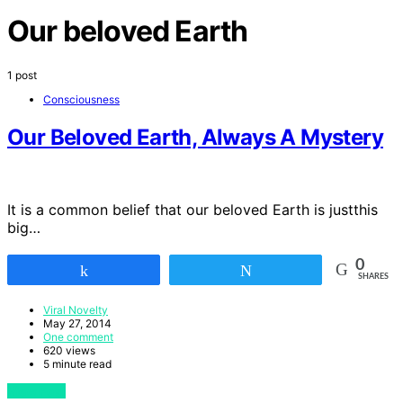
Our beloved Earth
1 post
Consciousness
Our Beloved Earth, Always A Mystery
It is a common belief that our beloved Earth is justthis
big…
0
Share
Tweet
SHARES
Viral Novelty
May 27, 2014
One comment
620 views
5 minute read
View Post