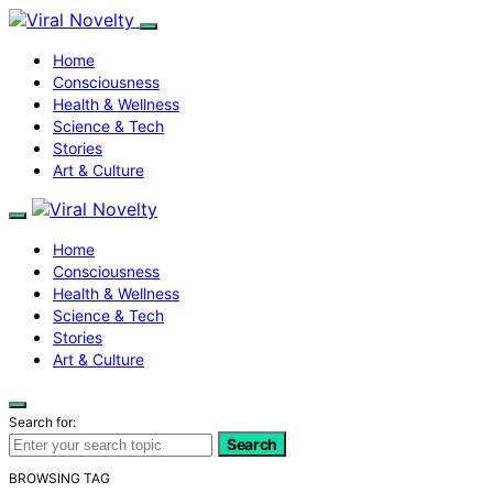
Home
Consciousness
Health & Wellness
Science & Tech
Stories
Art & Culture
Home
Consciousness
Health & Wellness
Science & Tech
Stories
Art & Culture
Search for:
Search
BROWSING TAG