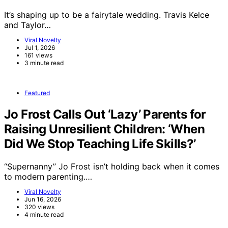
It’s shaping up to be a fairytale wedding. Travis Kelce
and Taylor…
Viral Novelty
Jul 1, 2026
161 views
3 minute read
Featured
Jo Frost Calls Out ‘Lazy’ Parents for
Raising Unresilient Children: ‘When
Did We Stop Teaching Life Skills?’
“Supernanny” Jo Frost isn’t holding back when it comes
to modern parenting.…
Viral Novelty
Jun 16, 2026
320 views
4 minute read