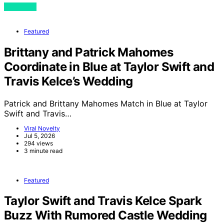
View Post
Featured
Brittany and Patrick Mahomes
Coordinate in Blue at Taylor Swift and
Travis Kelce’s Wedding
Patrick and Brittany Mahomes Match in Blue at Taylor
Swift and Travis…
Viral Novelty
Jul 5, 2026
294 views
3 minute read
Featured
Taylor Swift and Travis Kelce Spark
Buzz With Rumored Castle Wedding