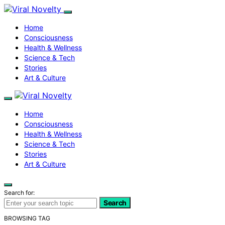
Home
Consciousness
Health & Wellness
Science & Tech
Stories
Art & Culture
Home
Consciousness
Health & Wellness
Science & Tech
Stories
Art & Culture
Search for:
Search
BROWSING TAG