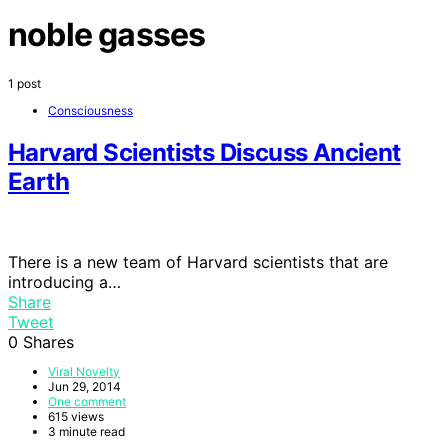
noble gasses
1 post
Consciousness
Harvard Scientists Discuss Ancient
Earth
There is a new team of Harvard scientists that are
introducing a…
Share
Tweet
0
Shares
Viral Novelty
Jun 29, 2014
One comment
615 views
3 minute read