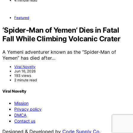
4 minute read
Featured
‘Spider-Man of Yemen’ Dies in Fatal
Fall While Climbing Volcanic Crater
A Yemeni adventurer known as the “Spider-Man of
Yemen” has died after…
Viral Novelty
Jun 16, 2026
193 views
2 minute read
Viral Novelty
Mission
Privacy policy
DMCA
Contact us
Designed & Developed by
Code Supply Co.