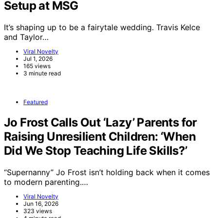
Setup at MSG
It’s shaping up to be a fairytale wedding. Travis Kelce
and Taylor…
Viral Novelty
Jul 1, 2026
165 views
3 minute read
Featured
Jo Frost Calls Out ‘Lazy’ Parents for
Raising Unresilient Children: ‘When
Did We Stop Teaching Life Skills?’
“Supernanny” Jo Frost isn’t holding back when it comes
to modern parenting.…
Viral Novelty
Jun 16, 2026
323 views