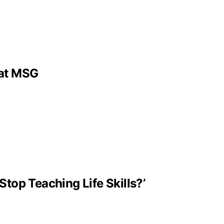
 at MSG
Stop Teaching Life Skills?’