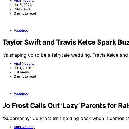
Viral Novelty
Jul 5, 2026
289 views
3 minute read
Featured
Taylor Swift and Travis Kelce Spark 
It’s shaping up to be a fairytale wedding. Travis Kelce an
Viral Novelty
Jul 1, 2026
161 views
3 minute read
Featured
Jo Frost Calls Out ‘Lazy’ Parents for Ra
“Supernanny” Jo Frost isn’t holding back when it comes 
Viral Novelty