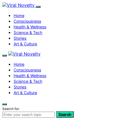
Home
Consciousness
Health & Wellness
Science & Tech
Stories
Art & Culture
Home
Consciousness
Health & Wellness
Science & Tech
Stories
Art & Culture
Search for:
Search