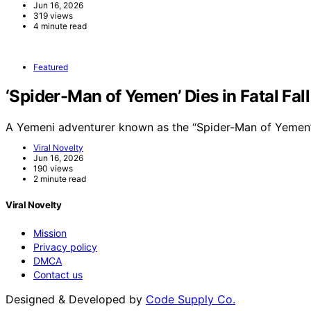
Jun 16, 2026
319 views
4 minute read
Featured
‘Spider-Man of Yemen’ Dies in Fatal Fal
A Yemeni adventurer known as the “Spider-Man of Yemen”
Viral Novelty
Jun 16, 2026
190 views
2 minute read
Viral Novelty
Mission
Privacy policy
DMCA
Contact us
Designed & Developed by
Code Supply Co.