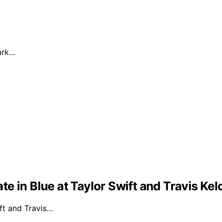
dark…
e in Blue at Taylor Swift and Travis Ke
ft and Travis…