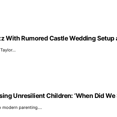
Buzz With Rumored Castle Wedding Setup
d Taylor…
ising Unresilient Children: ‘When Did We 
to modern parenting.…