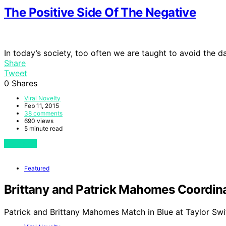
The Positive Side Of The Negative
In today’s society, too often we are taught to avoid the 
Share
Tweet
0
Shares
Viral Novelty
Feb 11, 2015
38 comments
690 views
5 minute read
View Post
Featured
Brittany and Patrick Mahomes Coordinat
Patrick and Brittany Mahomes Match in Blue at Taylor Swi