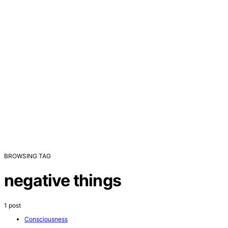
BROWSING TAG
negative things
1 post
Consciousness