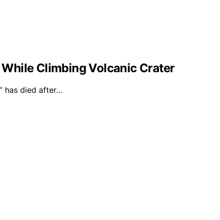
l While Climbing Volcanic Crater
 has died after…