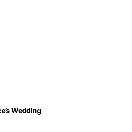
lce’s Wedding