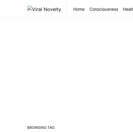
Home
Consciousness
Healt
BROWSING TAG