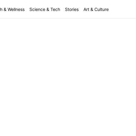
h & Wellness
Science & Tech
Stories
Art & Culture