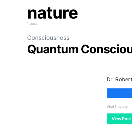
nature
1 post
Consciousness
Quantum Conscio
Dr. Robert
Viral Novelty
View Post