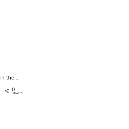
 in the…
0
SHARES