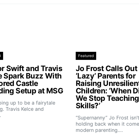
d
Featured
r Swift and Travis
Jo Frost Calls Out
e Spark Buzz With
‘Lazy’ Parents for
red Castle
Raising Unresilien
ing Setup at MSG
Children: ‘When D
We Stop Teaching 
aping up to be a fairytale
Skills?’
. Travis Kelce and
…
“Supernanny” Jo Frost isn’
holding back when it come
modern parenting.…