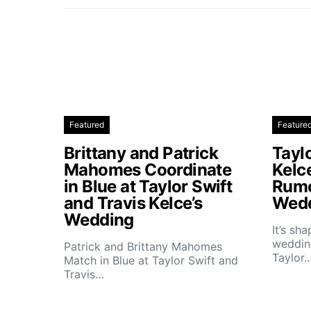
Featured
Feature
Brittany and Patrick
Taylo
Mahomes Coordinate
Kelc
in Blue at Taylor Swift
Rumo
and Travis Kelce’s
Wedd
Wedding
It’s sh
wedding
Patrick and Brittany Mahomes
Taylor
Match in Blue at Taylor Swift and
Travis…