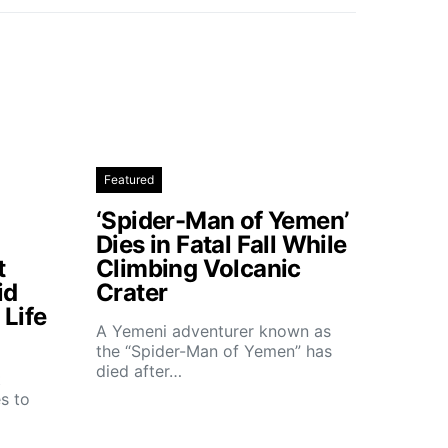
Featured
‘Spider-Man of Yemen’
Dies in Fatal Fall While
t
Climbing Volcanic
id
Crater
Life
A Yemeni adventurer known as
the “Spider-Man of Yemen” has
died after…
t
s to