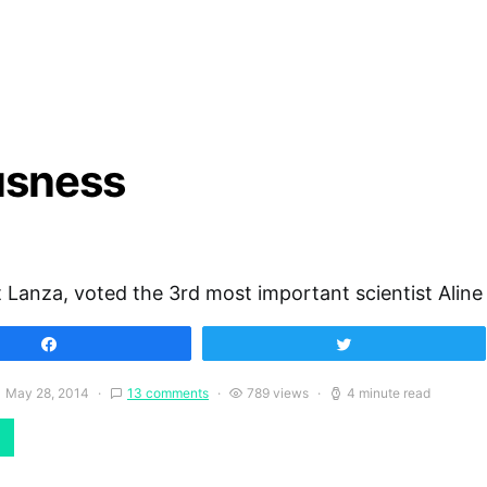
usness
 Lanza, voted the 3rd most important scientist Aline
Share
Tweet
May 28, 2014
13 comments
789 views
4 minute read