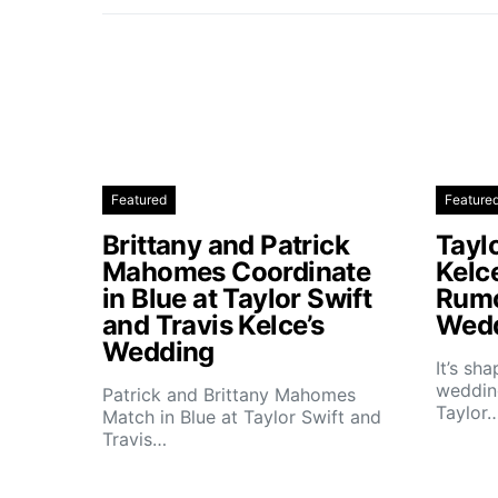
Featured
Feature
Brittany and Patrick
Taylo
Mahomes Coordinate
Kelc
in Blue at Taylor Swift
Rumo
and Travis Kelce’s
Wedd
Wedding
It’s sh
wedding
Patrick and Brittany Mahomes
Taylor
Match in Blue at Taylor Swift and
Travis…