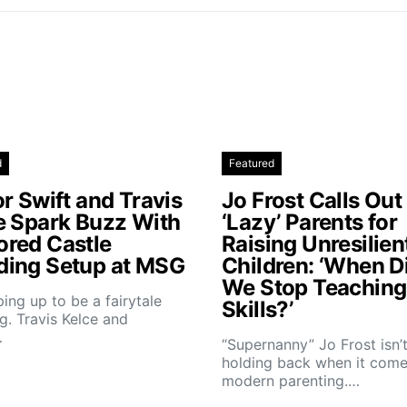
d
Featured
r Swift and Travis
Jo Frost Calls Out
e Spark Buzz With
‘Lazy’ Parents for
red Castle
Raising Unresilien
ing Setup at MSG
Children: ‘When D
We Stop Teaching 
aping up to be a fairytale
Skills?’
. Travis Kelce and
…
“Supernanny” Jo Frost isn’
holding back when it come
modern parenting.…