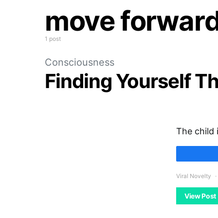
move forwar
1 post
Consciousness
Finding Yourself T
The child 
Viral Novelty
View Post