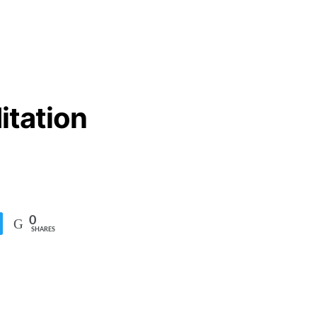
itation
0
SHARES