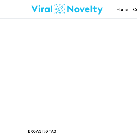
Home
C
BROWSING TAG