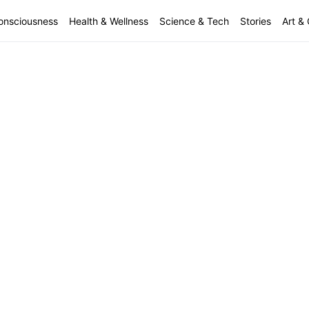
onsciousness
Health & Wellness
Science & Tech
Stories
Art & 