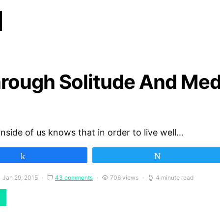
d
hrough Solitude And Med
inside of us knows that in order to live well…
Share
Tweet
Jan 29, 2015
43 comments
706 views
4 minute read