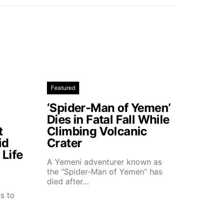
Featured
‘Spider-Man of Yemen’
Dies in Fatal Fall While
t
Climbing Volcanic
id
Crater
Life
A Yemeni adventurer known as
the “Spider-Man of Yemen” has
died after…
t
s to