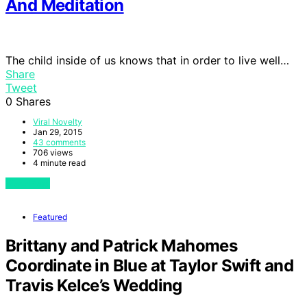
And Meditation
The child inside of us knows that in order to live well…
Share
Tweet
0
Shares
Viral Novelty
Jan 29, 2015
43 comments
706 views
4 minute read
View Post
Featured
Brittany and Patrick Mahomes
Coordinate in Blue at Taylor Swift and
Travis Kelce’s Wedding