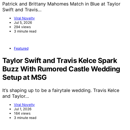
Patrick and Brittany Mahomes Match in Blue at Taylor
Swift and Travis…
Viral Novelty
Jul 5, 2026
294 views
3 minute read
Featured
Taylor Swift and Travis Kelce Spark
Buzz With Rumored Castle Wedding
Setup at MSG
It’s shaping up to be a fairytale wedding. Travis Kelce
and Taylor…
Viral Novelty
Jul 1, 2026
164 views
3 minute read