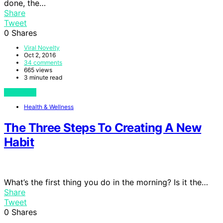
done, the…
Share
Tweet
0
Shares
Viral Novelty
Oct 2, 2016
34 comments
665 views
3 minute read
View Post
Health & Wellness
The Three Steps To Creating A New
Habit
What’s the first thing you do in the morning? Is it the…
Share
Tweet
0
Shares