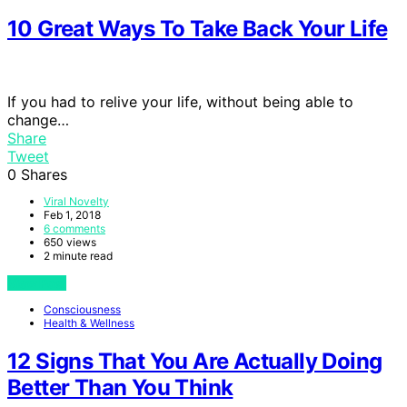
10 Great Ways To Take Back Your Life
If you had to relive your life, without being able to
change…
Share
Tweet
0
Shares
Viral Novelty
Feb 1, 2018
6 comments
650 views
2 minute read
View Post
Consciousness
Health & Wellness
12 Signs That You Are Actually Doing
Better Than You Think