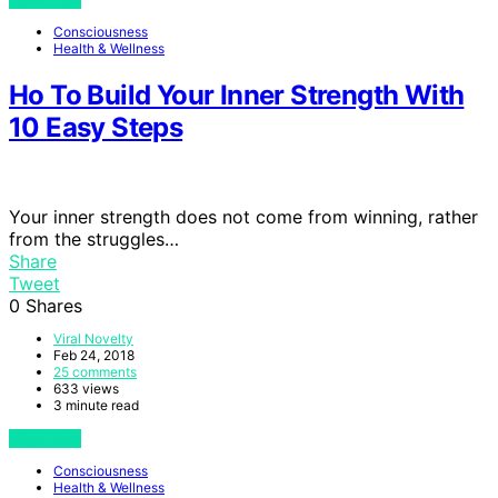
Consciousness
Health & Wellness
Ho To Build Your Inner Strength With
10 Easy Steps
Your inner strength does not come from winning, rather
from the struggles…
Share
Tweet
0
Shares
Viral Novelty
Feb 24, 2018
25 comments
633 views
3 minute read
View Post
Consciousness
Health & Wellness