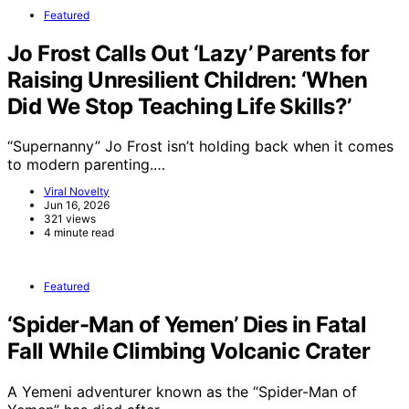
Featured
Jo Frost Calls Out ‘Lazy’ Parents for
Raising Unresilient Children: ‘When
Did We Stop Teaching Life Skills?’
“Supernanny” Jo Frost isn’t holding back when it comes
to modern parenting.…
Viral Novelty
Jun 16, 2026
321 views
4 minute read
Featured
‘Spider-Man of Yemen’ Dies in Fatal
Fall While Climbing Volcanic Crater
A Yemeni adventurer known as the “Spider-Man of