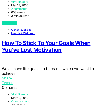
Viral Novelty
Mar 18, 2016
2 comments
608 views
3 minute read
View Post
Consciousness
Health & Wellness
How To Stick To Your Goals When
You’ve Lost Motivation
We all have life goals and dreams which we want to
achieve.…
Share
Tweet
0
Shares
Viral Novelty
Mar 16, 2016
One comment
735 views