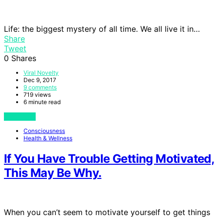
Life: the biggest mystery of all time. We all live it in…
Share
Tweet
0
Shares
Viral Novelty
Dec 9, 2017
9 comments
719 views
6 minute read
View Post
Consciousness
Health & Wellness
If You Have Trouble Getting Motivated,
This May Be Why.
When you can’t seem to motivate yourself to get things