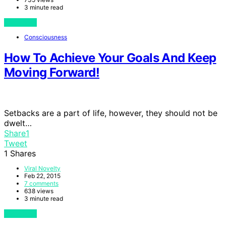
3 minute read
View Post
Consciousness
How To Achieve Your Goals And Keep
Moving Forward!
Setbacks are a part of life, however, they should not be
dwelt…
Share
1
Tweet
1
Shares
Viral Novelty
Feb 22, 2015
7 comments
638 views
3 minute read
View Post