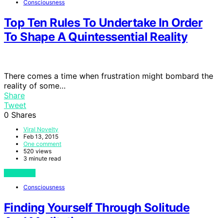
Consciousness
Top Ten Rules To Undertake In Order
To Shape A Quintessential Reality
There comes a time when frustration might bombard the
reality of some…
Share
Tweet
0
Shares
Viral Novelty
Feb 13, 2015
One comment
520 views
3 minute read
View Post
Consciousness
Finding Yourself Through Solitude