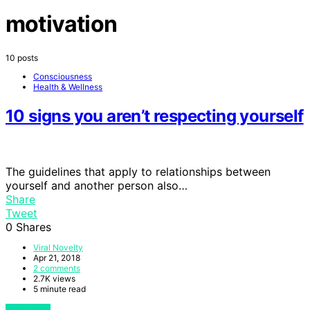
motivation
10 posts
Consciousness
Health & Wellness
10 signs you aren’t respecting yourself
The guidelines that apply to relationships between
yourself and another person also…
Share
Tweet
0
Shares
Viral Novelty
Apr 21, 2018
2 comments
2.7K views
5 minute read
View Post