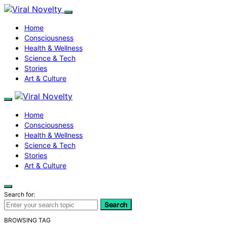
Home
Consciousness
Health & Wellness
Science & Tech
Stories
Art & Culture
Home
Consciousness
Health & Wellness
Science & Tech
Stories
Art & Culture
Search for:
Search
BROWSING TAG