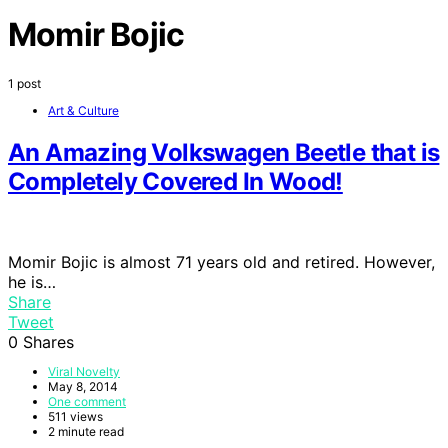
Momir Bojic
1 post
Art & Culture
An Amazing Volkswagen Beetle that is
Completely Covered In Wood!
Momir Bojic is almost 71 years old and retired. However,
he is…
Share
Tweet
0
Shares
Viral Novelty
May 8, 2014
One comment
511 views
2 minute read