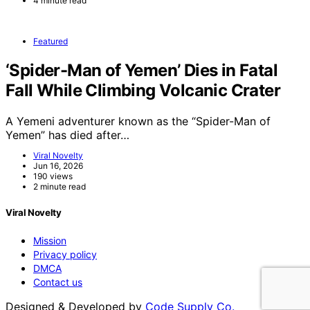
4 minute read
Featured
‘Spider-Man of Yemen’ Dies in Fatal
Fall While Climbing Volcanic Crater
A Yemeni adventurer known as the “Spider-Man of
Yemen” has died after…
Viral Novelty
Jun 16, 2026
190 views
2 minute read
Viral Novelty
Mission
Privacy policy
DMCA
Contact us
Designed & Developed by
Code Supply Co.