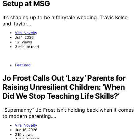
Setup at MSG
It’s shaping up to be a fairytale wedding. Travis Kelce
and Taylor…
Viral Novelty
Jul 1, 2026
161 views
3 minute read
Featured
Jo Frost Calls Out ‘Lazy’ Parents for
Raising Unresilient Children: ‘When
Did We Stop Teaching Life Skills?’
“Supernanny” Jo Frost isn’t holding back when it comes
to modern parenting.…
Viral Novelty
Jun 16, 2026
319 views