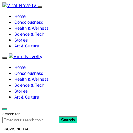
Home
Consciousness
Health & Wellness
Science & Tech
Stories
Art & Culture
Home
Consciousness
Health & Wellness
Science & Tech
Stories
Art & Culture
Search for:
Search
BROWSING TAG