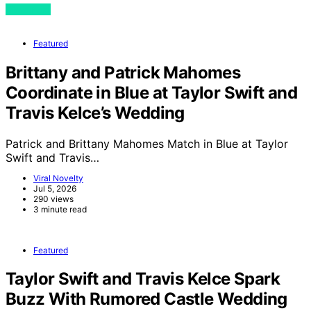
View Post
Featured
Brittany and Patrick Mahomes
Coordinate in Blue at Taylor Swift and
Travis Kelce’s Wedding
Patrick and Brittany Mahomes Match in Blue at Taylor
Swift and Travis…
Viral Novelty
Jul 5, 2026
290 views
3 minute read
Featured
Taylor Swift and Travis Kelce Spark
Buzz With Rumored Castle Wedding