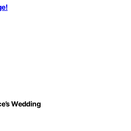
ge!
lce’s Wedding