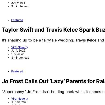
294 views
3 minute read
Featured
Taylor Swift and Travis Kelce Spark 
It’s shaping up to be a fairytale wedding. Travis Kelce an
Viral Novelty
Jul 1, 2026
165 views
3 minute read
Featured
Jo Frost Calls Out ‘Lazy’ Parents for Ra
“Supernanny” Jo Frost isn’t holding back when it comes 
Viral Novelty
Jun 16, 2026