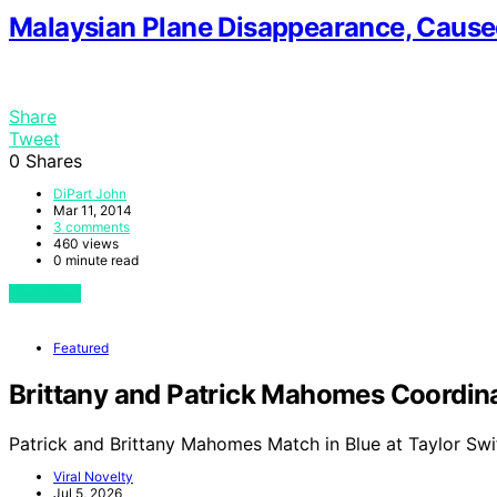
Malaysian Plane Disappearance, Cause
Share
Tweet
0
Shares
DiPart John
Mar 11, 2014
3 comments
460 views
0 minute read
View Post
Featured
Brittany and Patrick Mahomes Coordinat
Patrick and Brittany Mahomes Match in Blue at Taylor Swi
Viral Novelty
Jul 5, 2026