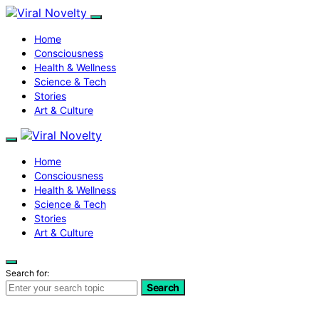
Home
Consciousness
Health & Wellness
Science & Tech
Stories
Art & Culture
Home
Consciousness
Health & Wellness
Science & Tech
Stories
Art & Culture
Search for:
Search