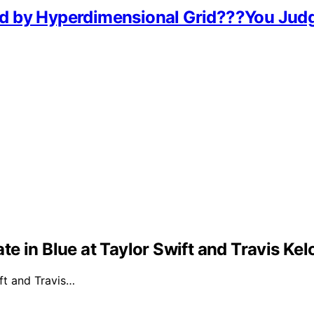
d by Hyperdimensional Grid???You Jud
e in Blue at Taylor Swift and Travis Ke
ft and Travis…