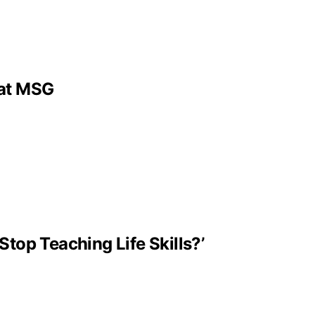
 at MSG
Stop Teaching Life Skills?’