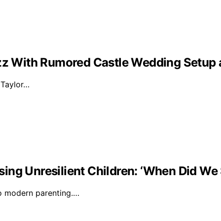
Buzz With Rumored Castle Wedding Setup
d Taylor…
ising Unresilient Children: ‘When Did We 
to modern parenting.…