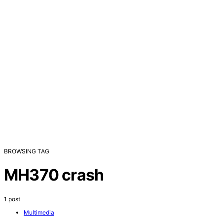
BROWSING TAG
MH370 crash
1 post
Multimedia