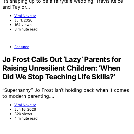
It’s shaping up to be a fairytale wedding. Travis Kelce
and Taylor…
Viral Novelty
Jul 1, 2026
164 views
3 minute read
Featured
Jo Frost Calls Out ‘Lazy’ Parents for
Raising Unresilient Children: ‘When
Did We Stop Teaching Life Skills?’
“Supernanny” Jo Frost isn’t holding back when it comes
to modern parenting.…
Viral Novelty
Jun 16, 2026
320 views
4 minute read