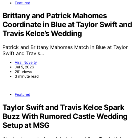
Featured
Brittany and Patrick Mahomes
Coordinate in Blue at Taylor Swift and
Travis Kelce’s Wedding
Patrick and Brittany Mahomes Match in Blue at Taylor
Swift and Travis…
Viral Novelty
Jul 5, 2026
291 views
3 minute read
Featured
Taylor Swift and Travis Kelce Spark
Buzz With Rumored Castle Wedding
Setup at MSG