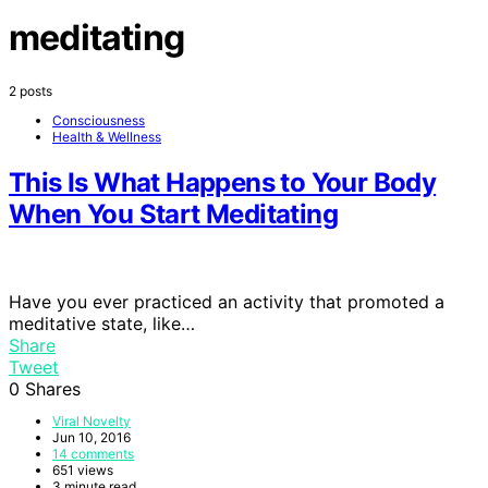
meditating
2 posts
Consciousness
Health & Wellness
This Is What Happens to Your Body
When You Start Meditating
Have you ever practiced an activity that promoted a
meditative state, like…
Share
Tweet
0
Shares
Viral Novelty
Jun 10, 2016
14 comments
651 views
3 minute read