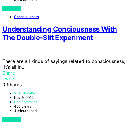
View Post
Consciousness
Understanding Conciousness With
The Double-Slit Experiment
There are all kinds of sayings related to consciousness;
“It’s all in…
Share
Tweet
0
Shares
Viral Novelty
Nov 9, 2014
One comment
486 views
4 minute read
View Post