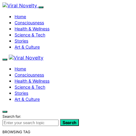
Home
Consciousness
Health & Wellness
Science & Tech
Stories
Art & Culture
Home
Consciousness
Health & Wellness
Science & Tech
Stories
Art & Culture
Search for:
Search
BROWSING TAG