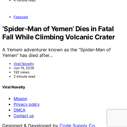
4 minute read
Featured
‘Spider-Man of Yemen’ Dies in Fatal
Fall While Climbing Volcanic Crater
A Yemeni adventurer known as the “Spider-Man of
Yemen” has died after…
Viral Novelty
Jun 16, 2026
192 views
2 minute read
Viral Novelty
Mission
Privacy policy
DMCA
Contact us
Designed & Developed by
Code Supply Co.