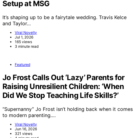
Setup at MSG
It’s shaping up to be a fairytale wedding. Travis Kelce
and Taylor…
Viral Novelty
Jul 1, 2026
165 views
3 minute read
Featured
Jo Frost Calls Out ‘Lazy’ Parents for
Raising Unresilient Children: ‘When
Did We Stop Teaching Life Skills?’
“Supernanny” Jo Frost isn’t holding back when it comes
to modern parenting.…
Viral Novelty
Jun 16, 2026
321 views