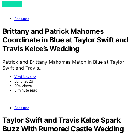
View Post
Featured
Brittany and Patrick Mahomes
Coordinate in Blue at Taylor Swift and
Travis Kelce’s Wedding
Patrick and Brittany Mahomes Match in Blue at Taylor
Swift and Travis…
Viral Novelty
Jul 5, 2026
294 views
3 minute read
Featured
Taylor Swift and Travis Kelce Spark
Buzz With Rumored Castle Wedding