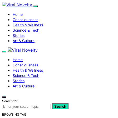
Home
Consciousness
Health & Wellness
Science & Tech
Stories
Art & Culture
Home
Consciousness
Health & Wellness
Science & Tech
Stories
Art & Culture
Search for:
Search
BROWSING TAG