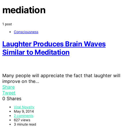
mediation
1 post
Consciousness
Laughter Produces Brain Waves
Similar to Meditation
Many people will appreciate the fact that laughter will
improve on the…
Share
Tweet
0
Shares
Viral Novelty
May 9, 2014
2 comments
627 views
3 minute read