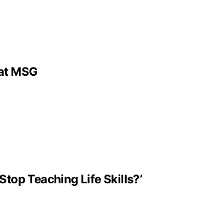
 at MSG
Stop Teaching Life Skills?’