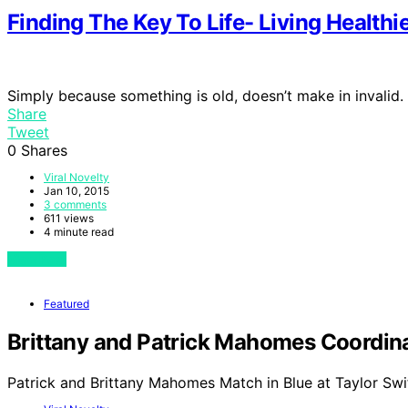
Finding The Key To Life- Living Health
Simply because something is old, doesn’t make in invalid. 
Share
Tweet
0
Shares
Viral Novelty
Jan 10, 2015
3 comments
611 views
4 minute read
View Post
Featured
Brittany and Patrick Mahomes Coordinat
Patrick and Brittany Mahomes Match in Blue at Taylor Swi