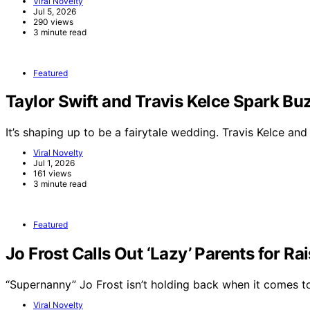
Viral Novelty
Jul 5, 2026
290 views
3 minute read
Featured
Taylor Swift and Travis Kelce Spark 
It’s shaping up to be a fairytale wedding. Travis Kelce an
Viral Novelty
Jul 1, 2026
161 views
3 minute read
Featured
Jo Frost Calls Out ‘Lazy’ Parents for Ra
“Supernanny” Jo Frost isn’t holding back when it comes 
Viral Novelty