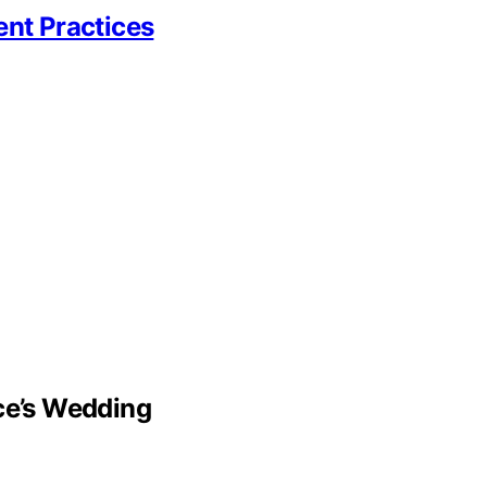
ent Practices
lce’s Wedding