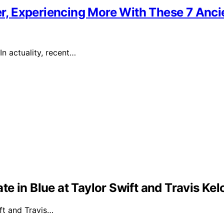
ier, Experiencing More With These 7 Anci
In actuality, recent…
e in Blue at Taylor Swift and Travis Ke
ft and Travis…