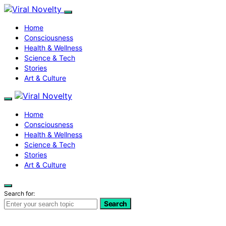
Home
Consciousness
Health & Wellness
Science & Tech
Stories
Art & Culture
Home
Consciousness
Health & Wellness
Science & Tech
Stories
Art & Culture
Search for:
Search