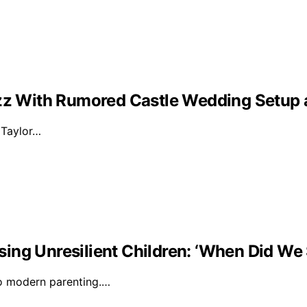
Buzz With Rumored Castle Wedding Setup
d Taylor…
ising Unresilient Children: ‘When Did We 
to modern parenting.…