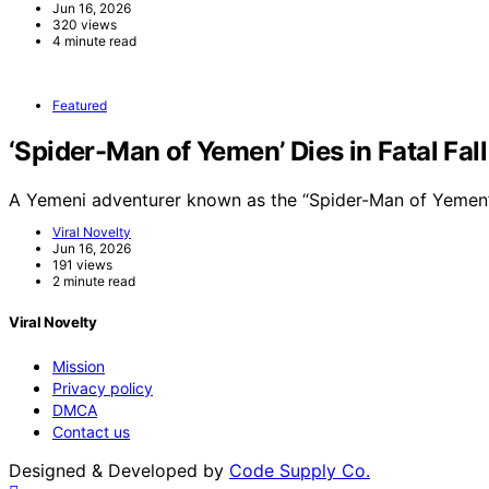
Jun 16, 2026
320 views
4 minute read
Featured
‘Spider-Man of Yemen’ Dies in Fatal Fal
A Yemeni adventurer known as the “Spider-Man of Yemen”
Viral Novelty
Jun 16, 2026
191 views
2 minute read
Viral Novelty
Mission
Privacy policy
DMCA
Contact us
Designed & Developed by
Code Supply Co.