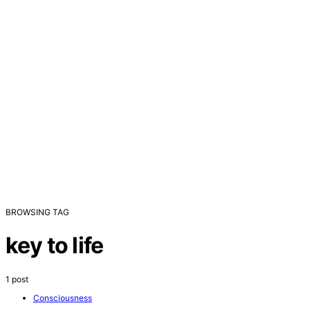
BROWSING TAG
key to life
1 post
Consciousness