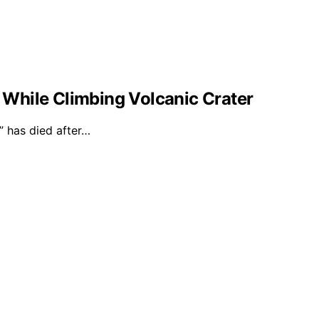
l While Climbing Volcanic Crater
 has died after…