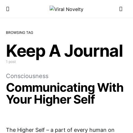
BROWSING TAG
Keep A Journal
1 post
Consciousness
Communicating With
Your Higher Self
The Higher Self – a part of every human on