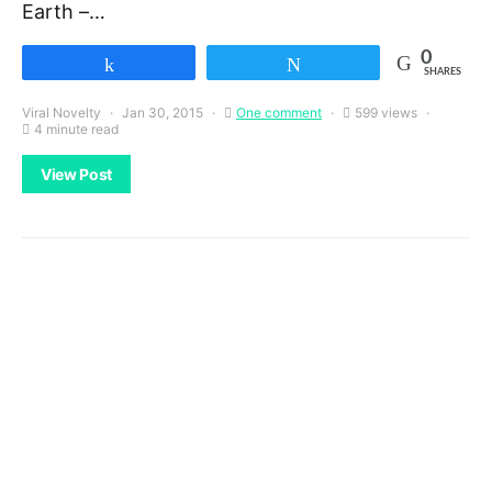
Earth –…
0
Share
Tweet
SHARES
Viral Novelty
Jan 30, 2015
One comment
599 views
4 minute read
View Post