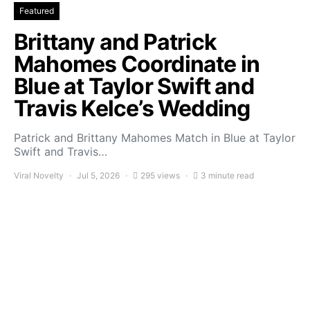
Featured
Brittany and Patrick
Mahomes Coordinate in
Blue at Taylor Swift and
Travis Kelce’s Wedding
Patrick and Brittany Mahomes Match in Blue at Taylor
Swift and Travis…
Viral Novelty
Jul 5, 2026
295 views
3 minute read