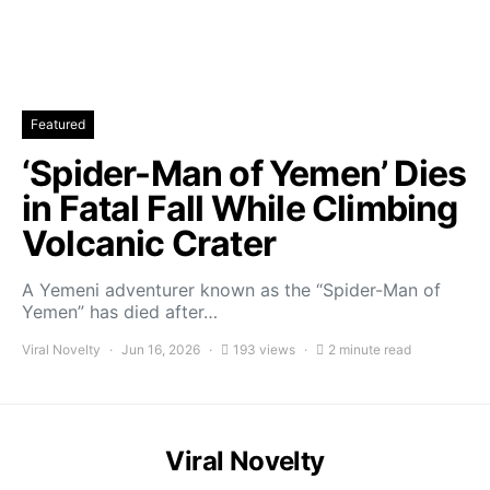
Featured
‘Spider-Man of Yemen’ Dies
in Fatal Fall While Climbing
Volcanic Crater
A Yemeni adventurer known as the “Spider-Man of
Yemen” has died after…
Viral Novelty
Jun 16, 2026
193 views
2 minute read
Viral Novelty