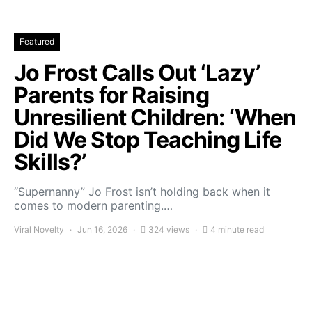
Featured
Jo Frost Calls Out ‘Lazy’
Parents for Raising
Unresilient Children: ‘When
Did We Stop Teaching Life
Skills?’
“Supernanny” Jo Frost isn’t holding back when it
comes to modern parenting.…
Viral Novelty
Jun 16, 2026
324 views
4 minute read