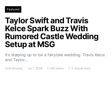
Featured
Taylor Swift and Travis
Kelce Spark Buzz With
Rumored Castle Wedding
Setup at MSG
It’s shaping up to be a fairytale wedding. Travis Kelce
and Taylor…
Viral Novelty
Jul 1, 2026
165 views
3 minute read