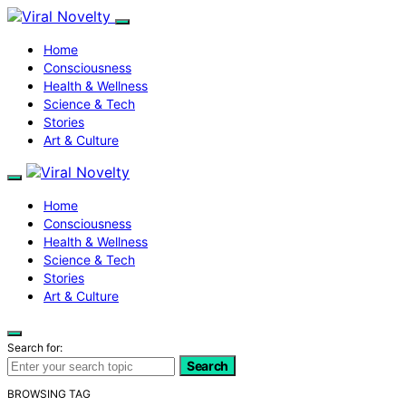
Home
Consciousness
Health & Wellness
Science & Tech
Stories
Art & Culture
Home
Consciousness
Health & Wellness
Science & Tech
Stories
Art & Culture
Search for:
Search
BROWSING TAG