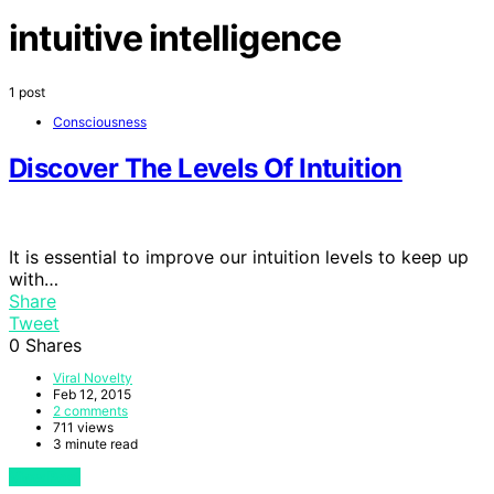
intuitive intelligence
1 post
Consciousness
Discover The Levels Of Intuition
It is essential to improve our intuition levels to keep up
with…
Share
Tweet
0
Shares
Viral Novelty
Feb 12, 2015
2 comments
711 views
3 minute read
View Post