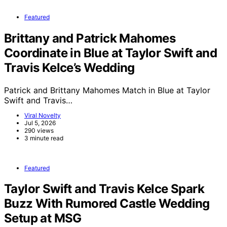
Featured
Brittany and Patrick Mahomes
Coordinate in Blue at Taylor Swift and
Travis Kelce’s Wedding
Patrick and Brittany Mahomes Match in Blue at Taylor
Swift and Travis…
Viral Novelty
Jul 5, 2026
290 views
3 minute read
Featured
Taylor Swift and Travis Kelce Spark
Buzz With Rumored Castle Wedding
Setup at MSG