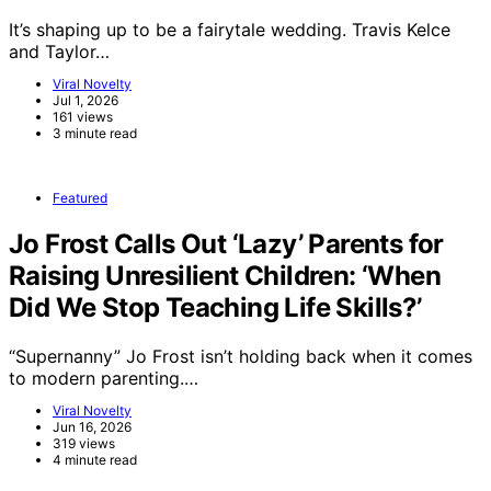
It’s shaping up to be a fairytale wedding. Travis Kelce
and Taylor…
Viral Novelty
Jul 1, 2026
161 views
3 minute read
Featured
Jo Frost Calls Out ‘Lazy’ Parents for
Raising Unresilient Children: ‘When
Did We Stop Teaching Life Skills?’
“Supernanny” Jo Frost isn’t holding back when it comes
to modern parenting.…
Viral Novelty
Jun 16, 2026
319 views
4 minute read