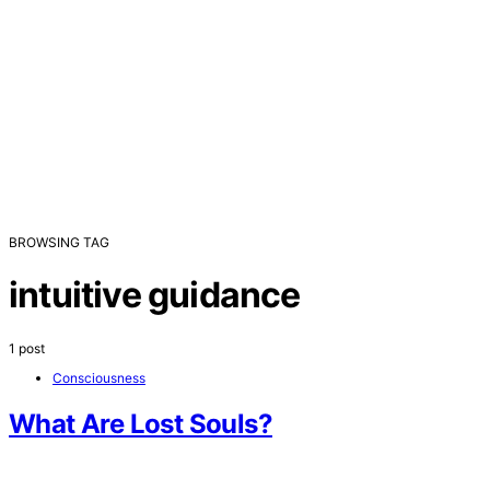
BROWSING TAG
intuitive guidance
1 post
Consciousness
What Are Lost Souls?