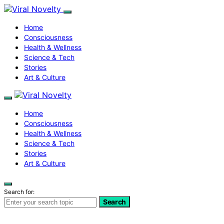
Home
Consciousness
Health & Wellness
Science & Tech
Stories
Art & Culture
Home
Consciousness
Health & Wellness
Science & Tech
Stories
Art & Culture
Search for:
Search