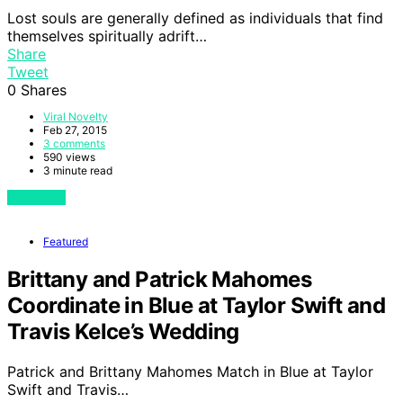
Lost souls are generally defined as individuals that find
themselves spiritually adrift…
Share
Tweet
0
Shares
Viral Novelty
Feb 27, 2015
3 comments
590 views
3 minute read
View Post
Featured
Brittany and Patrick Mahomes
Coordinate in Blue at Taylor Swift and
Travis Kelce’s Wedding
Patrick and Brittany Mahomes Match in Blue at Taylor
Swift and Travis…