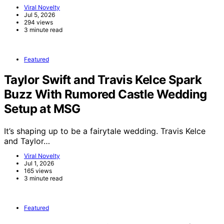
Viral Novelty
Jul 5, 2026
294 views
3 minute read
Featured
Taylor Swift and Travis Kelce Spark
Buzz With Rumored Castle Wedding
Setup at MSG
It’s shaping up to be a fairytale wedding. Travis Kelce
and Taylor…
Viral Novelty
Jul 1, 2026
165 views
3 minute read
Featured