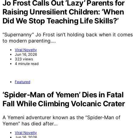
Jo Frost Calls Out ‘Lazy’ Parents for
Raising Unresilient Children: ‘When
Did We Stop Teaching Life Skills?’
“Supernanny” Jo Frost isn’t holding back when it comes
to modern parenting.…
Viral Novelty
Jun 16, 2026
323 views
4 minute read
Featured
‘Spider-Man of Yemen’ Dies in Fatal
Fall While Climbing Volcanic Crater
A Yemeni adventurer known as the “Spider-Man of
Yemen” has died after…
Viral Novelty
Jun 16, 2026